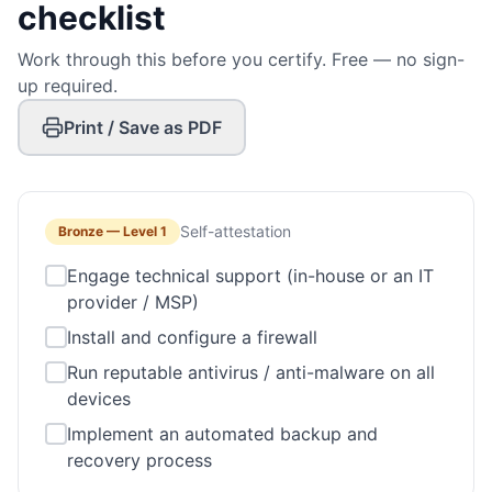
checklist
Work through this before you certify. Free — no sign-
up required.
Print / Save as PDF
Self-attestation
Bronze
—
Level 1
Engage technical support (in-house or an IT
provider / MSP)
Install and configure a firewall
Run reputable antivirus / anti-malware on all
devices
Implement an automated backup and
recovery process