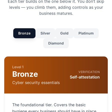
Each tier builds on the one below it. You don’t skip
levels — you climb them, adding controls as your
business matures.
Bronze
Silver
Gold
Platinum
Diamond
Level 1
Bronze
VERIFICATION
Self-attestation
Cyber security essentials
The foundational tier. Covers the basic
hygiene every business should have in place