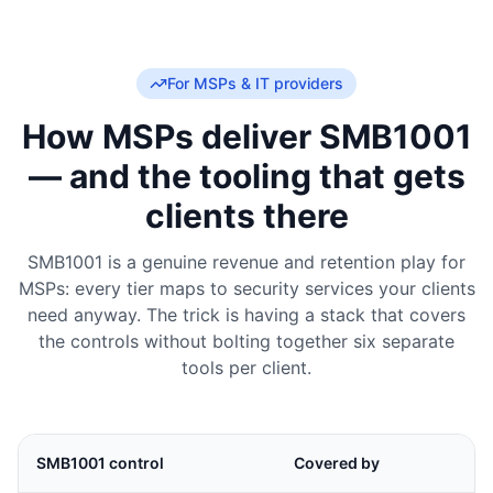
For MSPs & IT providers
How MSPs deliver SMB1001
— and the tooling that gets
clients there
SMB1001 is a genuine revenue and retention play for
MSPs: every tier maps to security services your clients
need anyway. The trick is having a stack that covers
the controls without bolting together six separate
tools per client.
SMB1001 control
Covered by