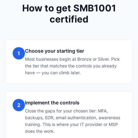
How to get SMB1001
certified
Choose your starting tier
1
Most businesses begin at Bronze or Silver. Pick
the tier that matches the controls you already
have — you can climb later.
Implement the controls
2
Close the gaps for your chosen tier: MFA,
backups, EDR, email authentication, awareness
training. This is where your IT provider or MSP
does the work.