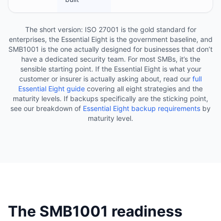
The short version: ISO 27001 is the gold standard for
enterprises, the Essential Eight is the government baseline, and
SMB1001 is the one actually designed for businesses that don’t
have a dedicated security team. For most SMBs, it’s the
sensible starting point. If the Essential Eight is what your
customer or insurer is actually asking about, read our
full
Essential Eight guide
covering all eight strategies and the
maturity levels. If backups specifically are the sticking point,
see our breakdown of
Essential Eight backup requirements
by
maturity level.
The SMB1001 readiness