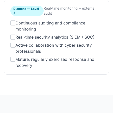
Real-time monitoring + external
Diamond
—
Level
5
audit
Continuous auditing and compliance
monitoring
Real-time security analytics (SIEM / SOC)
Active collaboration with cyber security
professionals
Mature, regularly exercised response and
recovery