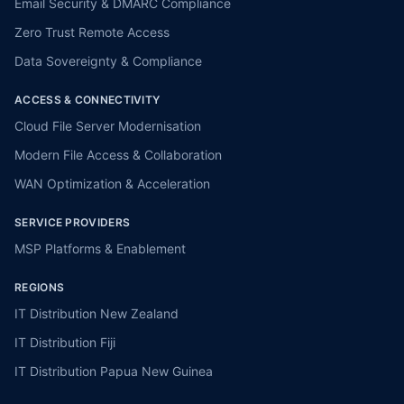
Email Security & DMARC Compliance
Zero Trust Remote Access
Data Sovereignty & Compliance
ACCESS & CONNECTIVITY
Cloud File Server Modernisation
Modern File Access & Collaboration
WAN Optimization & Acceleration
SERVICE PROVIDERS
MSP Platforms & Enablement
REGIONS
IT Distribution New Zealand
IT Distribution Fiji
IT Distribution Papua New Guinea