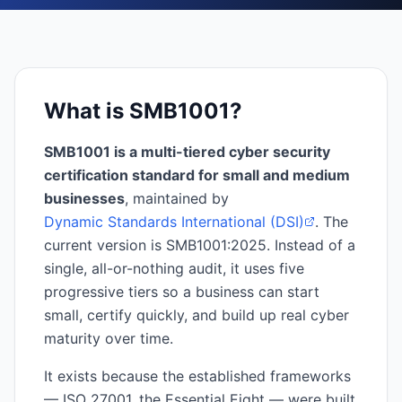
What is SMB1001?
SMB1001 is a multi-tiered cyber security
certification standard for small and medium
businesses
, maintained by
Dynamic Standards International (DSI)
. The
current version is SMB1001:2025. Instead of a
single, all-or-nothing audit, it uses five
progressive tiers so a business can start
small, certify quickly, and build up real cyber
maturity over time.
It exists because the established frameworks
— ISO 27001, the Essential Eight — were built