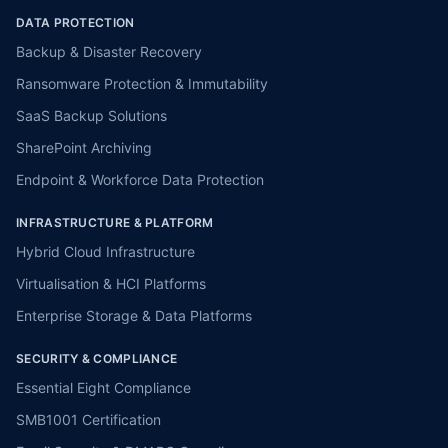
DATA PROTECTION
Backup & Disaster Recovery
Ransomware Protection & Immutability
SaaS Backup Solutions
SharePoint Archiving
Endpoint & Workforce Data Protection
INFRASTRUCTURE & PLATFORM
Hybrid Cloud Infrastructure
Virtualisation & HCI Platforms
Enterprise Storage & Data Platforms
SECURITY & COMPLIANCE
Essential Eight Compliance
SMB1001 Certification