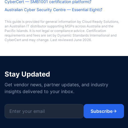
CyberCert — SMB1001 certification platform
Australian Cyber Security Centre — Essential Eight
This guide is provided for general information by Cloud Ready Solutions,
an Australian IT distributor supporting MSPs across Australia and the
Pacific Islands. It is not legal or compliance advice. Certification
requirements and fees are set by Dynamic Standards International and
CyberCert and may change. Last reviewed June 2026.
Stay Updated
Get vendor news, partner updates, and industry
insights delivered to your inbox.
Subscribe