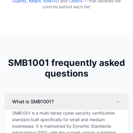
Guardz
,
Keepit
,
NAKIVO
and
Cibecs
— that satisfies the
controls behind each tier.
SMB1001 frequently asked
questions
What is SMB1001?
SMB1001 is a multi-tiered cyber security certification
standard built specifically for small and medium
businesses. It is maintained by Dynamic Standards
International (DSI), with the current version published