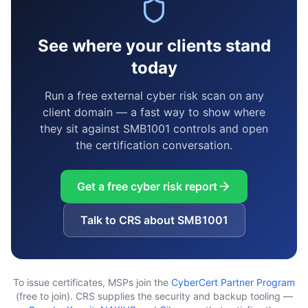
See where your clients stand
today
Run a free external cyber risk scan on any
client domain — a fast way to show where
they sit against SMB1001 controls and open
the certification conversation.
Get a free cyber risk report
Talk to CRS about SMB1001
To issue certificates, MSPs join the
CyberCert Partner Program
(free to join). CRS supplies the security and backup tooling —