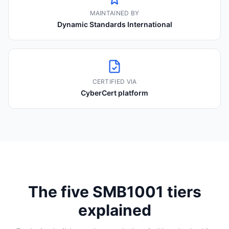
MAINTAINED BY
Dynamic Standards International
CERTIFIED VIA
CyberCert platform
The five SMB1001 tiers
explained