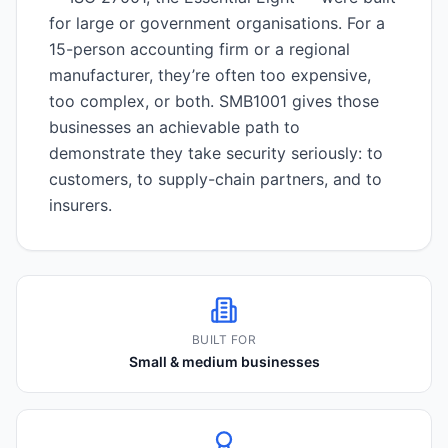
for large or government organisations. For a
15-person accounting firm or a regional
manufacturer, they’re often too expensive,
too complex, or both. SMB1001 gives those
businesses an achievable path to
demonstrate they take security seriously: to
customers, to supply-chain partners, and to
insurers.
BUILT FOR
Small & medium businesses