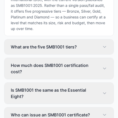
as SMB1001:2025. Rather than a single pass/fail audit,
it offers five progressive tiers — Bronze, Silver, Gold,
Platinum and Diamond — so a business can certify at a
level that matches its size, risk and budget, then move
up over time.
What are the five SMB1001 tiers?
How much does SMB1001 certification
cost?
Is SMB1001 the same as the Essential
Eight?
Who can issue an SMB1001 certificate?