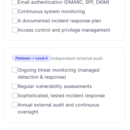
Email authentication (DMARC, SPF, DKIM)
Continuous system monitoring
A documented incident response plan
Access control and privilege management
Independent external audit
Platinum
—
Level 4
Ongoing threat monitoring (managed
detection & response)
Regular vulnerability assessments
Sophisticated, tested incident response
Annual external audit and continuous
oversight