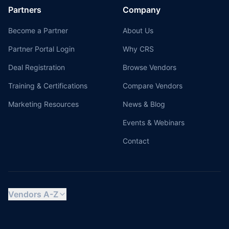
Partners
Company
Become a Partner
About Us
Partner Portal Login
Why CRS
Deal Registration
Browse Vendors
Training & Certifications
Compare Vendors
Marketing Resources
News & Blog
Events & Webinars
Contact
Vendors A-Z