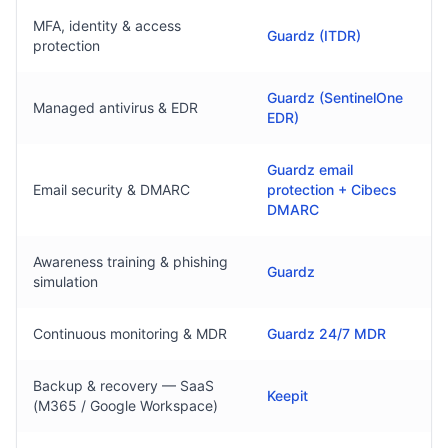
MFA, identity & access
Guardz (ITDR)
protection
Guardz (SentinelOne
Managed antivirus & EDR
EDR)
Guardz email
Email security & DMARC
protection + Cibecs
DMARC
Awareness training & phishing
Guardz
simulation
Continuous monitoring & MDR
Guardz 24/7 MDR
Backup & recovery — SaaS
Keepit
(M365 / Google Workspace)