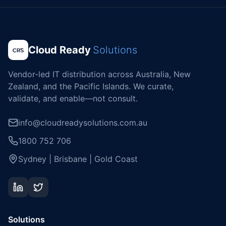
Cloud Ready
Solutions
Vendor-led IT distribution across Australia, New
Zealand, and the Pacific Islands. We curate,
validate, and enable—not consult.
info@cloudreadysolutions.com.au
1800 752 706
Sydney | Brisbane | Gold Coast
Solutions