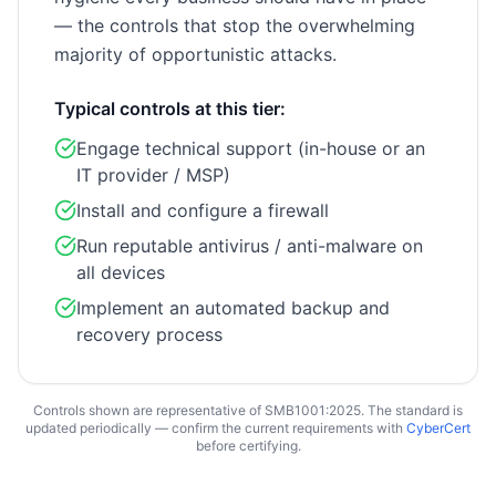
— the controls that stop the overwhelming
majority of opportunistic attacks.
Typical controls at this tier:
Engage technical support (in-house or an
IT provider / MSP)
Install and configure a firewall
Run reputable antivirus / anti-malware on
all devices
Implement an automated backup and
recovery process
Controls shown are representative of SMB1001:2025. The standard is
updated periodically — confirm the current requirements with
CyberCert
before certifying.