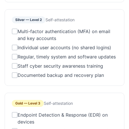
Self-attestation
Silver
—
Level 2
Multi-factor authentication (MFA) on email
and key accounts
Individual user accounts (no shared logins)
Regular, timely system and software updates
Staff cyber security awareness training
Documented backup and recovery plan
Self-attestation
Gold
—
Level 3
Endpoint Detection & Response (EDR) on
devices