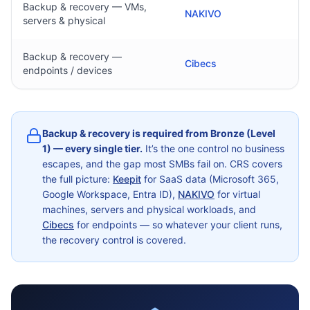
Backup & recovery — VMs,
NAKIVO
servers & physical
Backup & recovery —
Cibecs
endpoints / devices
Backup & recovery is required from Bronze (Level
1) — every single tier.
It’s the one control no business
escapes, and the gap most SMBs fail on. CRS covers
the full picture:
Keepit
for SaaS data (Microsoft 365,
Google Workspace, Entra ID),
NAKIVO
for virtual
machines, servers and physical workloads, and
Cibecs
for endpoints — so whatever your client runs,
the recovery control is covered.