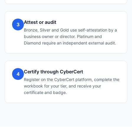
Attest or audit
3
Bronze, Silver and Gold use self-attestation by a
business owner or director. Platinum and
Diamond require an independent external audit.
Certify through CyberCert
4
Register on the CyberCert platform, complete the
workbook for your tier, and receive your
certificate and badge.