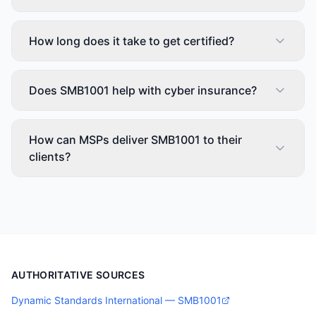
How long does it take to get certified?
Does SMB1001 help with cyber insurance?
How can MSPs deliver SMB1001 to their
clients?
AUTHORITATIVE SOURCES
Dynamic Standards International — SMB1001