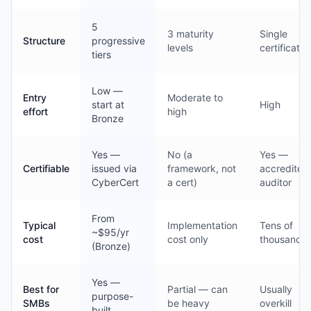
5
3 maturity
Single
Structure
progressive
levels
certificatio
tiers
Low —
Entry
Moderate to
start at
High
effort
high
Bronze
Yes —
No (a
Yes —
Certifiable
issued via
framework, not
accredited
CyberCert
a cert)
auditor
From
Typical
Implementation
Tens of
~$95/yr
cost
cost only
thousands
(Bronze)
Yes —
Best for
Partial — can
Usually
purpose-
SMBs
be heavy
overkill
built