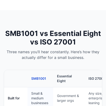
SMB1001 vs Essential Eight
vs ISO 27001
Three names you’ll hear constantly. Here’s how they
actually differ for a small business.
Essential
SMB1001
ISO 27001
Eight
Small &
Any size,
Government &
Built for
medium
enterprise-
larger orgs
businesses
leaning