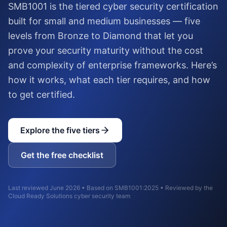
SMB1001 is the tiered cyber security certification
built for small and medium businesses — five
levels from Bronze to Diamond that let you
prove your security maturity without the cost
and complexity of enterprise frameworks. Here’s
how it works, what each tier requires, and how
to get certified.
Explore the five tiers
Get the free checklist
Last reviewed June 2026 • Based on SMB1001:2025 • Reviewed by the
Cloud Ready Solutions cyber security team