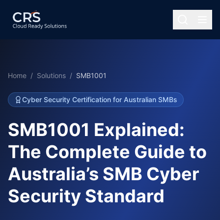
Home
/
Solutions
/
SMB1001
Cyber Security Certification for Australian SMBs
SMB1001 Explained:
The Complete Guide to
Australia’s SMB Cyber
Security Standard