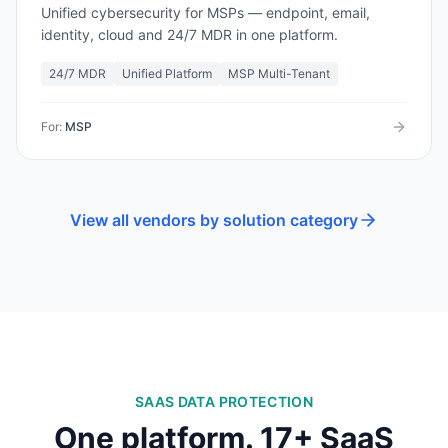
Unified cybersecurity for MSPs — endpoint, email,
identity, cloud and 24/7 MDR in one platform.
24/7 MDR
Unified Platform
MSP Multi-Tenant
For:
MSP
View all vendors by solution category
SAAS DATA PROTECTION
One platform.
17
+ SaaS