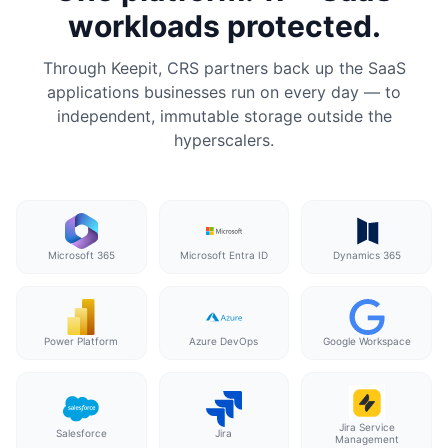
workloads protected.
Through Keepit, CRS partners back up the SaaS
applications businesses run on every day — to
independent, immutable storage outside the
hyperscalers.
Microsoft 365
Microsoft Entra ID
Dynamics 365
Power Platform
Azure DevOps
Google Workspace
Jira Service
Salesforce
Jira
Management