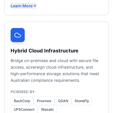
Learn More
Immutable backup targets
Cost-effective cloud storage
Ransomware recovery planning
Hybrid Cloud Infrastructure
Bridge on-premises and cloud with secure file
access, sovereign cloud infrastructure, and
high-performance storage solutions that meet
Australian compliance requirements.
POWERED BY:
RackCorp
Proxmox
QSAN
StoneFly
UFSConnect
Wasabi