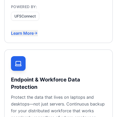
POWERED BY:
UFSConnect
Learn More
Remote workforce file access
VPN replacement
On-premises data with cloud convenience
Compliance-friendly collaboration
Endpoint & Workforce Data
Protection
Protect the data that lives on laptops and
desktops—not just servers. Continuous backup
for your distributed workforce that works