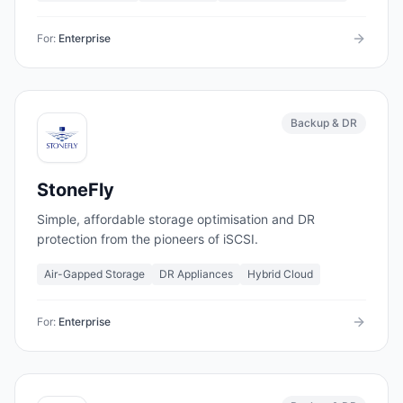
For:
Enterprise
Backup & DR
StoneFly
Simple, affordable storage optimisation and DR
protection from the pioneers of iSCSI.
Air-Gapped Storage
DR Appliances
Hybrid Cloud
For:
Enterprise