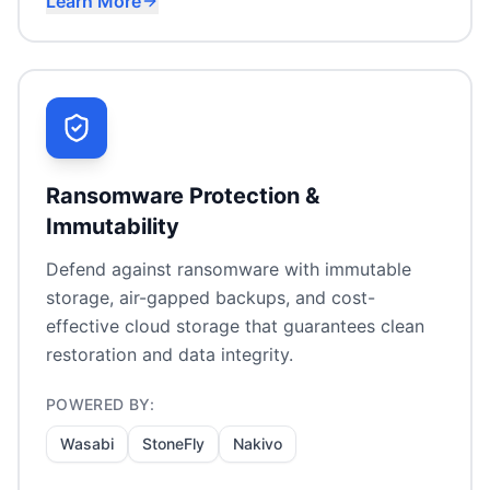
Learn More
SaaS data protection (M365, Google, Salesforce)
VM backup & replication
Endpoint protection for remote workers
Ransomware Protection &
Immutability
Defend against ransomware with immutable
storage, air-gapped backups, and cost-
effective cloud storage that guarantees clean
restoration and data integrity.
POWERED BY:
Wasabi
StoneFly
Nakivo