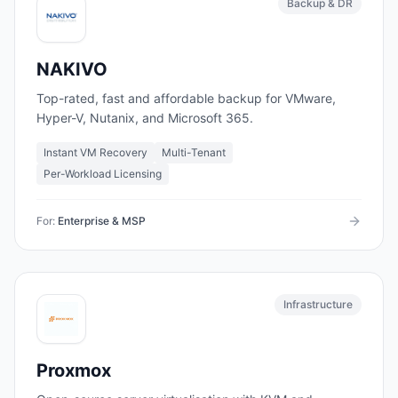
Backup & DR
NAKIVO
Top-rated, fast and affordable backup for VMware,
Hyper-V, Nutanix, and Microsoft 365.
Instant VM Recovery
Multi-Tenant
Per-Workload Licensing
For:
Enterprise & MSP
Infrastructure
Proxmox