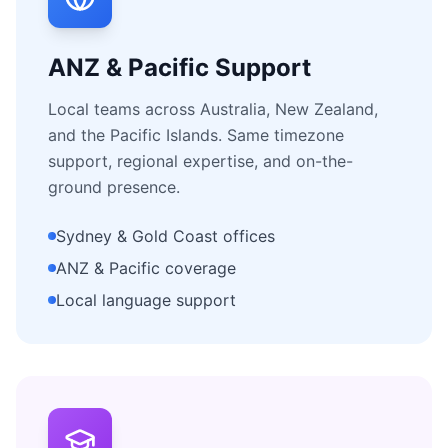
ANZ & Pacific Support
Local teams across Australia, New Zealand,
and the Pacific Islands. Same timezone
support, regional expertise, and on-the-
ground presence.
Sydney & Gold Coast offices
ANZ & Pacific coverage
Local language support