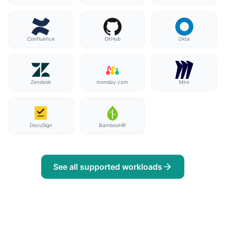
Confluence
GitHub
Okta
Zendesk
monday.com
Miro
DocuSign
BambooHR
See all supported workloads