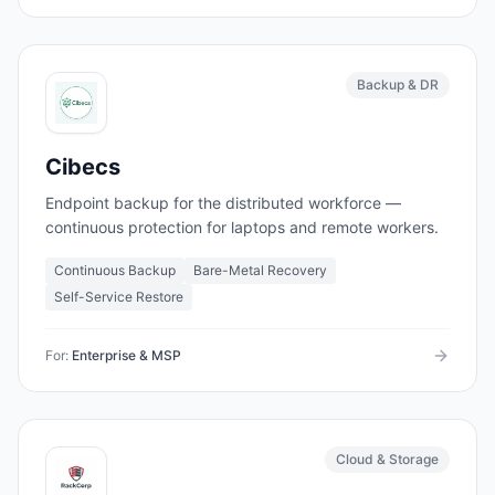
Backup & DR
Cibecs
Endpoint backup for the distributed workforce —
continuous protection for laptops and remote workers.
Continuous Backup
Bare-Metal Recovery
Self-Service Restore
For:
Enterprise & MSP
Cloud & Storage