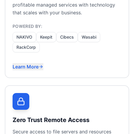
profitable managed services with technology
that scales with your business.
POWERED BY:
NAKIVO
Keepit
Cibecs
Wasabi
RackCorp
Learn More
Backup-as-a-Service
Multi-tenant management
MSP-friendly licensing
Hosted infrastructure
Zero Trust Remote Access
Secure access to file servers and resources