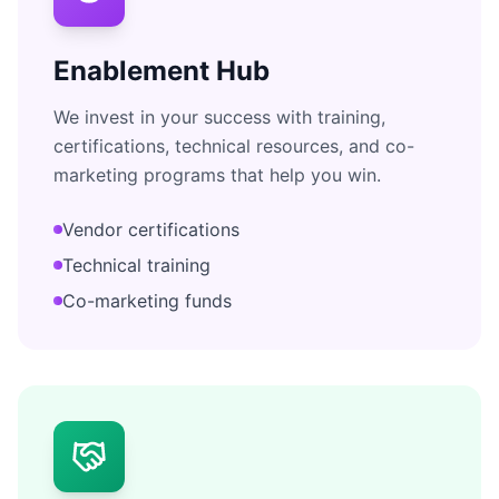
Enablement Hub
We invest in your success with training,
certifications, technical resources, and co-
marketing programs that help you win.
Vendor certifications
Technical training
Co-marketing funds