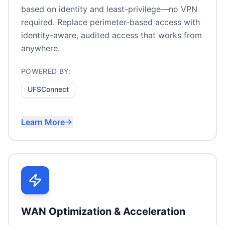
based on identity and least-privilege—no VPN
required. Replace perimeter-based access with
identity-aware, audited access that works from
anywhere.
POWERED BY:
UFSConnect
Learn More
VPN replacement
Secure file access without VPN
Identity-based access control
Remote workforce access
WAN Optimization & Acceleration