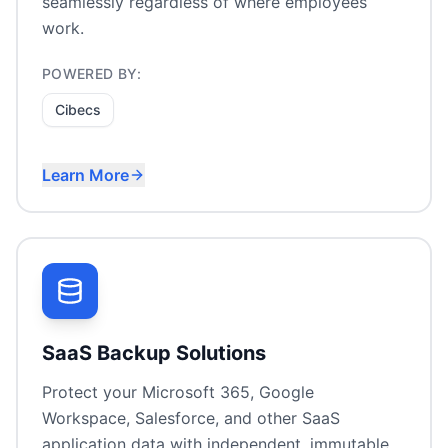
seamlessly regardless of where employees
work.
POWERED BY:
Cibecs
Learn More
Remote worker laptop backup
Device theft/loss recovery
Compliance for endpoint data
Self-service file recovery
SaaS Backup Solutions
Protect your Microsoft 365, Google
Workspace, Salesforce, and other SaaS
application data with independent, immutable