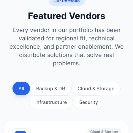
Our Portfolio
Featured Vendors
Every vendor in our portfolio has been
validated for regional fit, technical
excellence, and partner enablement. We
distribute solutions that solve real
problems.
All
Backup & DR
Cloud & Storage
Infrastructure
Security
Cloud & Storage