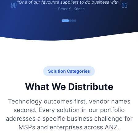
"
One of our favourite suppliers to do business with.
"
—
Peter K.
,
Kadec
Solution Categories
What We Distribute
Technology outcomes first, vendor names
second. Every solution in our portfolio
addresses a specific business challenge for
MSPs and enterprises across ANZ.