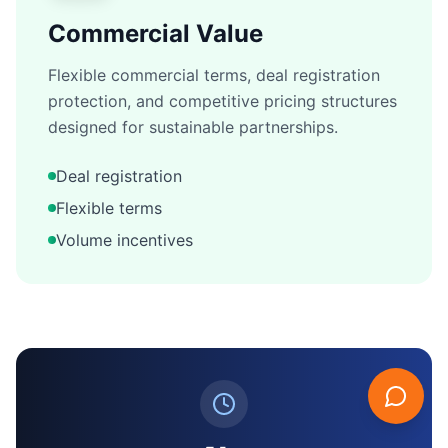
Commercial Value
Flexible commercial terms, deal registration
protection, and competitive pricing structures
designed for sustainable partnerships.
Deal registration
Flexible terms
Volume incentives