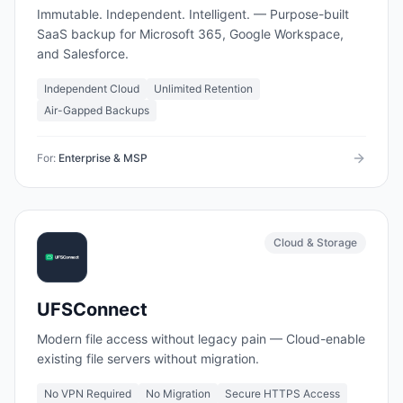
Immutable. Independent. Intelligent. — Purpose-built
SaaS backup for Microsoft 365, Google Workspace,
and Salesforce.
Independent Cloud
Unlimited Retention
Air-Gapped Backups
For:
Enterprise & MSP
Cloud & Storage
UFSConnect
Modern file access without legacy pain — Cloud-enable
existing file servers without migration.
No VPN Required
No Migration
Secure HTTPS Access