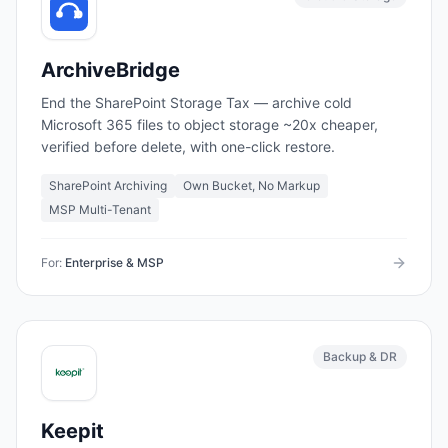
ArchiveBridge
End the SharePoint Storage Tax — archive cold
Microsoft 365 files to object storage ~20x cheaper,
verified before delete, with one-click restore.
SharePoint Archiving
Own Bucket, No Markup
MSP Multi-Tenant
For:
Enterprise & MSP
Backup & DR
Keepit