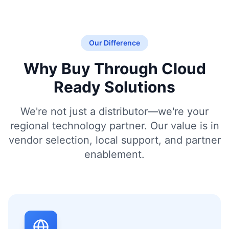
Our Difference
Why Buy Through Cloud
Ready Solutions
We're not just a distributor—we're your
regional technology partner. Our value is in
vendor selection, local support, and partner
enablement.