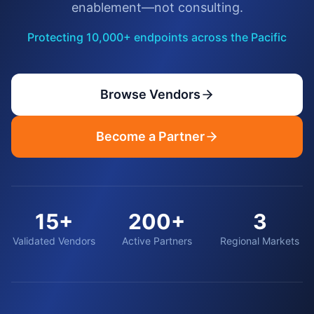
enablement—not consulting.
Protecting 10,000+ endpoints across the Pacific
Browse Vendors
Become a Partner
15+
200+
3
Validated Vendors
Active Partners
Regional Markets