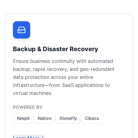
Backup & Disaster Recovery
Ensure business continuity with automated
backup, rapid recovery, and geo-redundant
data protection across your entire
infrastructure—from SaaS applications to
virtual machines.
POWERED BY:
Keepit
Nakivo
StoneFly
Cibecs