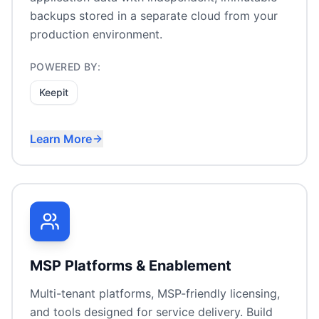
backups stored in a separate cloud from your
production environment.
POWERED BY:
Keepit
Learn More
Microsoft 365 backup
Google Workspace protection
Salesforce data backup
SaaS compliance & retention
MSP Platforms & Enablement
Multi-tenant platforms, MSP-friendly licensing,
and tools designed for service delivery. Build