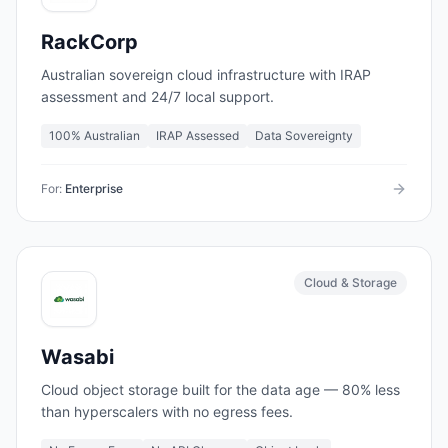
RackCorp
Australian sovereign cloud infrastructure with IRAP
assessment and 24/7 local support.
100% Australian
IRAP Assessed
Data Sovereignty
For:
Enterprise
Cloud & Storage
Wasabi
Cloud object storage built for the data age — 80% less
than hyperscalers with no egress fees.