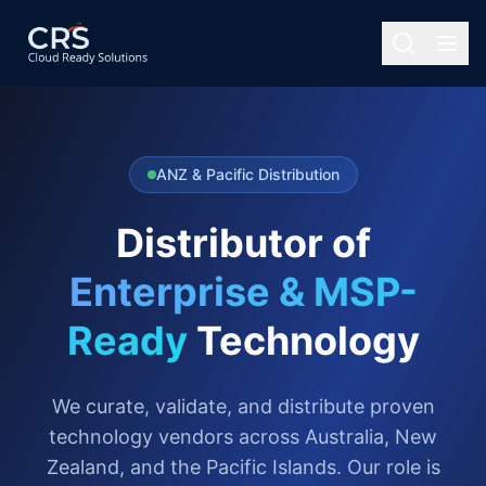
ANZ & Pacific Distribution
Distributor of
Enterprise & MSP-
Ready
Technology
We curate, validate, and distribute proven
technology vendors across Australia, New
Zealand, and the Pacific Islands. Our role is