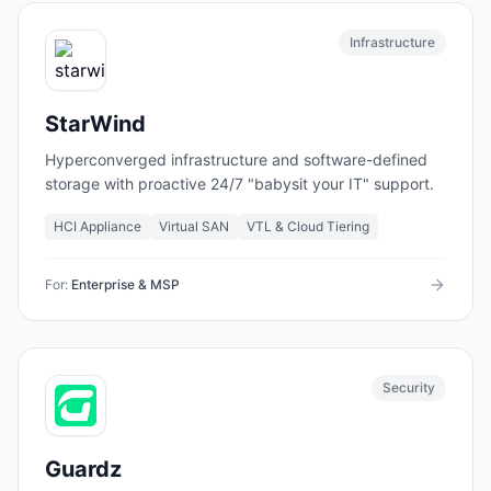
Infrastructure
StarWind
Hyperconverged infrastructure and software-defined
storage with proactive 24/7 "babysit your IT" support.
HCI Appliance
Virtual SAN
VTL & Cloud Tiering
For:
Enterprise & MSP
Security
Guardz