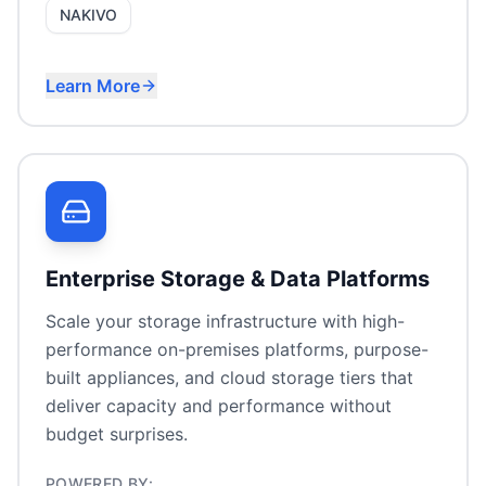
NAKIVO
Learn More
Cost-effective virtualisation
Enterprise SAN/NAS storage
VMware migration
Hyperconverged infrastructure
Enterprise Storage & Data Platforms
Scale your storage infrastructure with high-
performance on-premises platforms, purpose-
built appliances, and cloud storage tiers that
deliver capacity and performance without
budget surprises.
POWERED BY: