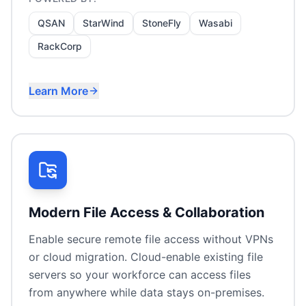
QSAN
StarWind
StoneFly
Wasabi
RackCorp
Learn More
Primary storage for virtualisation
Backup target appliances
Cloud storage tiers
Storage consolidation
Modern File Access & Collaboration
Enable secure remote file access without VPNs
or cloud migration. Cloud-enable existing file
servers so your workforce can access files
from anywhere while data stays on-premises.