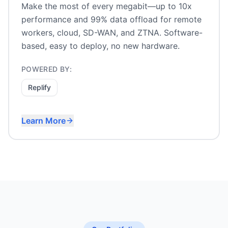
Make the most of every megabit—up to 10x
performance and 99% data offload for remote
workers, cloud, SD-WAN, and ZTNA. Software-
based, easy to deploy, no new hardware.
POWERED BY:
Replify
Learn More
Remote worker acceleration
Cloud and SaaS optimization
SD-WAN and ZTNA acceleration
Satellite and metered links