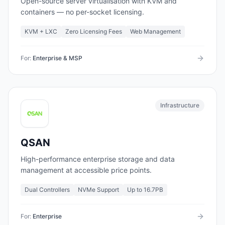
Open-source server virtualisation with KVM and
containers — no per-socket licensing.
KVM + LXC
Zero Licensing Fees
Web Management
For:
Enterprise & MSP
Infrastructure
QSAN
High-performance enterprise storage and data
management at accessible price points.
Dual Controllers
NVMe Support
Up to 16.7PB
For:
Enterprise