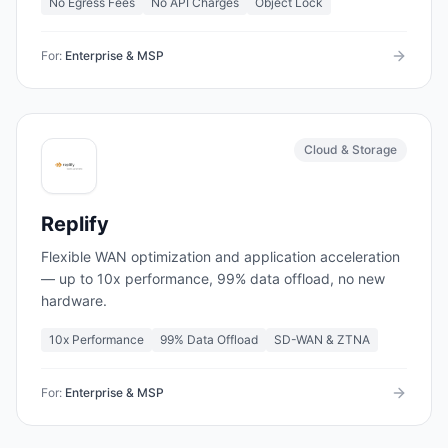
No Egress Fees
No API Charges
Object Lock
For:
Enterprise & MSP
Cloud & Storage
Replify
Flexible WAN optimization and application acceleration
— up to 10x performance, 99% data offload, no new
hardware.
10x Performance
99% Data Offload
SD-WAN & ZTNA
For:
Enterprise & MSP