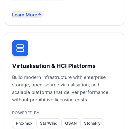
Learn More
Australian data sovereignty
On-premises virtualisation
Cloud file access without migration
Hybrid storage optimization
Virtualisation & HCI Platforms
Build modern infrastructure with enterprise
storage, open-source virtualisation, and
scalable platforms that deliver performance
without prohibitive licensing costs.
POWERED BY:
Proxmox
StarWind
QSAN
StoneFly