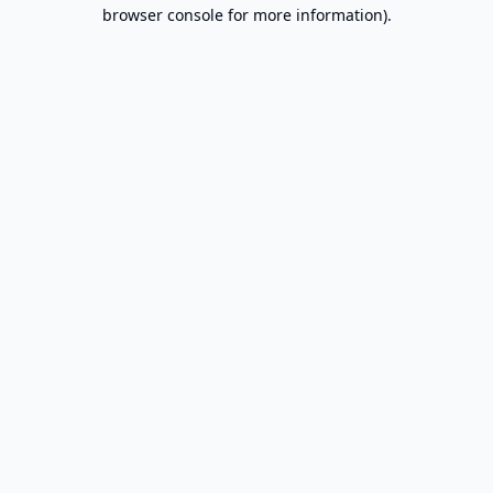
browser console for more information).