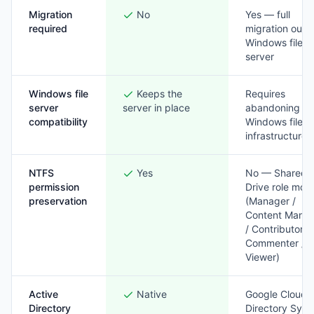
Migration
No
Yes — full
required
migration out o
Windows file
server
Windows file
Keeps the
Requires
server
server in place
abandoning
compatibility
Windows file
infrastructure
NTFS
Yes
No — Shared
permission
Drive role mod
preservation
(Manager /
Content Mana
/ Contributor /
Commenter /
Viewer)
Active
Native
Google Cloud
Directory
Directory Sync