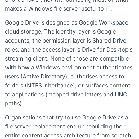
makes a Windows file server useful to IT.
Google Drive is designed as Google Workspace
cloud storage. The identity layer is Google
accounts, the permission layer is Shared Drive
roles, and the access layer is Drive for Desktop's
streaming client. None of those are compatible
with how a Windows environment authenticates
users (Active Directory), authorises access to
folders (NTFS inheritance), or surfaces content
to applications (mapped drive letters and UNC
paths).
Organisations that try to use Google Drive as a
file server replacement end up rebuilding their
entire content access architecture from scratch: