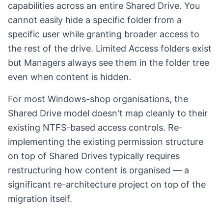
capabilities across an entire Shared Drive. You
cannot easily hide a specific folder from a
specific user while granting broader access to
the rest of the drive. Limited Access folders exist
but Managers always see them in the folder tree
even when content is hidden.
For most Windows-shop organisations, the
Shared Drive model doesn't map cleanly to their
existing NTFS-based access controls. Re-
implementing the existing permission structure
on top of Shared Drives typically requires
restructuring how content is organised — a
significant re-architecture project on top of the
migration itself.