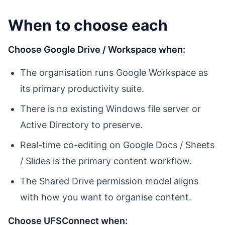
When to choose each
Choose Google Drive / Workspace when:
The organisation runs Google Workspace as
its primary productivity suite.
There is no existing Windows file server or
Active Directory to preserve.
Real-time co-editing on Google Docs / Sheets
/ Slides is the primary content workflow.
The Shared Drive permission model aligns
with how you want to organise content.
Choose UFSConnect when: