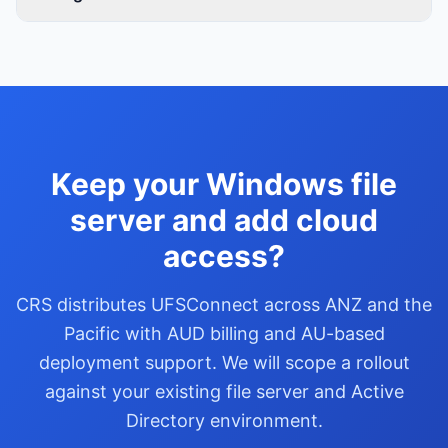
Keep your Windows file
server and add cloud
access?
CRS distributes UFSConnect across ANZ and the
Pacific with AUD billing and AU-based
deployment support. We will scope a rollout
against your existing file server and Active
Directory environment.