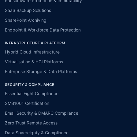
Ransomware Protection & Immutability
SaaS Backup Solutions
SharePoint Archiving
Endpoint & Workforce Data Protection
INFRASTRUCTURE & PLATFORM
Hybrid Cloud Infrastructure
Virtualisation & HCI Platforms
Enterprise Storage & Data Platforms
SECURITY & COMPLIANCE
Essential Eight Compliance
SMB1001 Certification
Email Security & DMARC Compliance
Zero Trust Remote Access
Data Sovereignty & Compliance