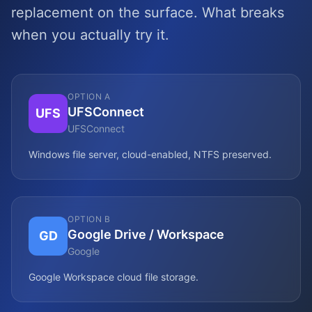
replacement on the surface. What breaks
when you actually try it.
OPTION A
UFSConnect
UFS
UFSConnect
Windows file server, cloud-enabled, NTFS preserved.
OPTION B
Google Drive / Workspace
GD
Google
Google Workspace cloud file storage.