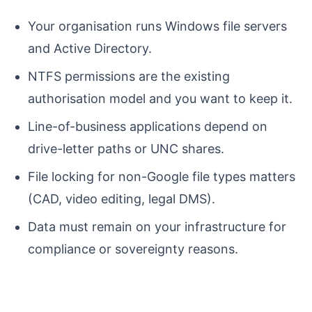
Your organisation runs Windows file servers
and Active Directory.
NTFS permissions are the existing
authorisation model and you want to keep it.
Line-of-business applications depend on
drive-letter paths or UNC shares.
File locking for non-Google file types matters
(CAD, video editing, legal DMS).
Data must remain on your infrastructure for
compliance or sovereignty reasons.