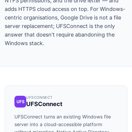
NTFS permissions, and the drive letter — and
adds HTTPS cloud access on top. For Windows-
centric organisations, Google Drive is not a file
server replacement; UFSConnect is the only
answer that doesn't require abandoning the
Windows stack.
UFSCONNECT
UFS
UFSConnect
UFSConnect turns an existing Windows file
server into a cloud-accessible platform