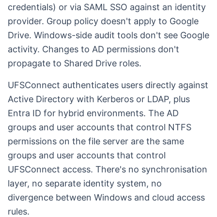
credentials) or via SAML SSO against an identity
provider. Group policy doesn't apply to Google
Drive. Windows-side audit tools don't see Google
activity. Changes to AD permissions don't
propagate to Shared Drive roles.
UFSConnect authenticates users directly against
Active Directory with Kerberos or LDAP, plus
Entra ID for hybrid environments. The AD
groups and user accounts that control NTFS
permissions on the file server are the same
groups and user accounts that control
UFSConnect access. There's no synchronisation
layer, no separate identity system, no
divergence between Windows and cloud access
rules.