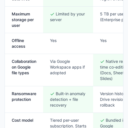
Maximum
Limited by your
5 TB per user
storage per
server
(Enterprise pla
user
Offline
Yes
Yes
access
Collaboration
Via Google
Native real-
on Google
Workspace apps if
time co-editin
file types
adopted
(Docs, Sheets,
Slides)
Ransomware
Built-in anomaly
Version history
protection
detection + file
Drive revision
recovery
rollback
Cost model
Tiered per-user
Bundled int
subscription. Starts
Google