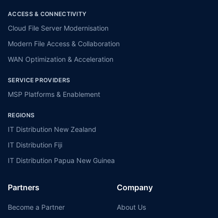
ACCESS & CONNECTIVITY
Cloud File Server Modernisation
Modern File Access & Collaboration
WAN Optimization & Acceleration
SERVICE PROVIDERS
MSP Platforms & Enablement
REGIONS
IT Distribution New Zealand
IT Distribution Fiji
IT Distribution Papua New Guinea
Partners
Company
Become a Partner
About Us