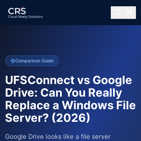
Comparison Guide
UFSConnect vs Google
Drive: Can You Really
Replace a Windows File
Server? (2026)
Google Drive looks like a file server