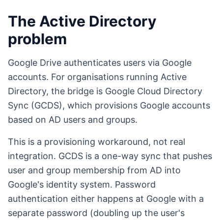
The Active Directory
problem
Google Drive authenticates users via Google
accounts. For organisations running Active
Directory, the bridge is Google Cloud Directory
Sync (GCDS), which provisions Google accounts
based on AD users and groups.
This is a provisioning workaround, not real
integration. GCDS is a one-way sync that pushes
user and group membership from AD into
Google's identity system. Password
authentication either happens at Google with a
separate password (doubling up the user's