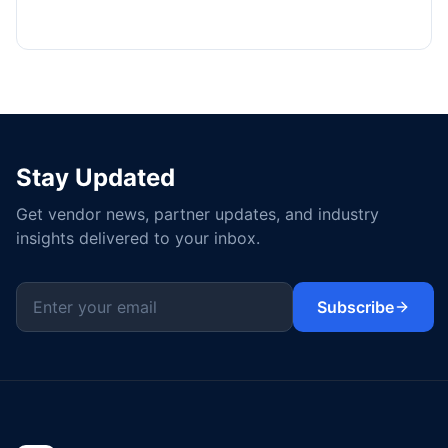
Stay Updated
Get vendor news, partner updates, and industry
insights delivered to your inbox.
Subscribe