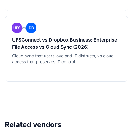
vs
UFS
DB
UFSConnect vs Dropbox Business: Enterprise
File Access vs Cloud Sync (2026)
Cloud sync that users love and IT distrusts, vs cloud
access that preserves IT control.
Related vendors