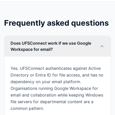
Frequently asked questions
Does UFSConnect work if we use Google
Workspace for email?
Yes. UFSConnect authenticates against Active
Directory or Entra ID for file access, and has no
dependency on your email platform.
Organisations running Google Workspace for
email and collaboration while keeping Windows
file servers for departmental content are a
common pattern.