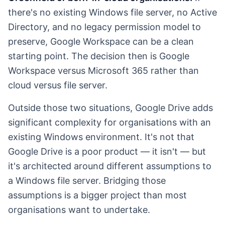
there's no existing Windows file server, no Active
Directory, and no legacy permission model to
preserve, Google Workspace can be a clean
starting point. The decision then is Google
Workspace versus Microsoft 365 rather than
cloud versus file server.
Outside those two situations, Google Drive adds
significant complexity for organisations with an
existing Windows environment. It's not that
Google Drive is a poor product — it isn't — but
it's architected around different assumptions to
a Windows file server. Bridging those
assumptions is a bigger project than most
organisations want to undertake.