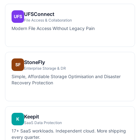
UFSConnect
UFS
File Access & Collaboration
Modern File Access Without Legacy Pain
StoneFly
SF
Enterprise Storage & DR
Simple, Affordable Storage Optimisation and Disaster
Recovery Protection
Keepit
K
SaaS Data Protection
17+ SaaS workloads. Independent cloud. More shipping
every quarter.