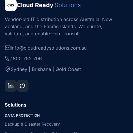
Cloud Ready
Solutions
Vendor-led IT distribution across Australia, New
Zealand, and the Pacific Islands. We curate,
validate, and enable—not consult.
info@cloudreadysolutions.com.au
1800 752 706
Sydney | Brisbane | Gold Coast
Solutions
DATA PROTECTION
Backup & Disaster Recovery