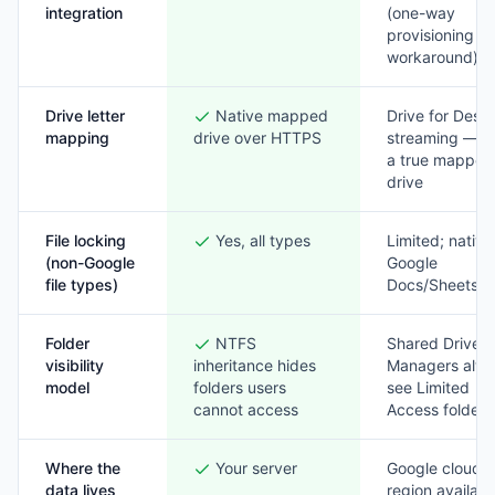
integration
(one-way
provisioning
workaround)
Drive letter
Native mapped
Drive for Desk
mapping
drive over HTTPS
streaming — n
a true mapped
drive
File locking
Yes, all types
Limited; native
(non-Google
Google
file types)
Docs/Sheets o
Folder
NTFS
Shared Drive
visibility
inheritance hides
Managers alw
model
folders users
see Limited
cannot access
Access folders
Where the
Your server
Google cloud 
data lives
region availabl