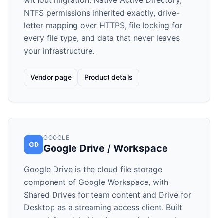
without migration. Native Active Directory,
NTFS permissions inherited exactly, drive-
letter mapping over HTTPS, file locking for
every file type, and data that never leaves
your infrastructure.
Vendor page
Product details
GOOGLE
GD
Google Drive / Workspace
Google Drive is the cloud file storage
component of Google Workspace, with
Shared Drives for team content and Drive for
Desktop as a streaming access client. Built