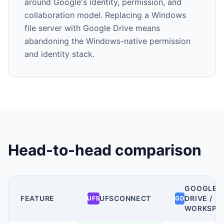
around Google's identity, permission, and
collaboration model. Replacing a Windows
file server with Google Drive means
abandoning the Windows-native permission
and identity stack.
Head-to-head comparison
GOOGLE
FEATURE
UFSCONNECT
DRIVE /
UFS
GD
WORKSPA