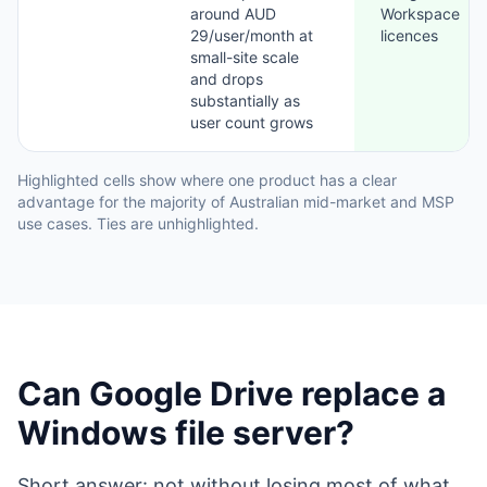
around AUD
Workspace
29/user/month at
licences
small-site scale
and drops
substantially as
user count grows
Highlighted cells show where one product has a clear
advantage for the majority of Australian mid-market and MSP
use cases. Ties are unhighlighted.
Can Google Drive replace a
Windows file server?
Short answer: not without losing most of what