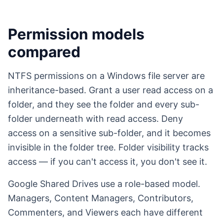
Permission models
compared
NTFS permissions on a Windows file server are
inheritance-based. Grant a user read access on a
folder, and they see the folder and every sub-
folder underneath with read access. Deny
access on a sensitive sub-folder, and it becomes
invisible in the folder tree. Folder visibility tracks
access — if you can't access it, you don't see it.
Google Shared Drives use a role-based model.
Managers, Content Managers, Contributors,
Commenters, and Viewers each have different