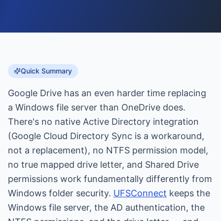
Quick Summary
Google Drive has an even harder time replacing
a Windows file server than OneDrive does.
There's no native Active Directory integration
(Google Cloud Directory Sync is a workaround,
not a replacement), no NTFS permission model,
no true mapped drive letter, and Shared Drive
permissions work fundamentally differently from
Windows folder security.
UFSConnect
keeps the
Windows file server, the AD authentication, the