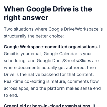
When Google Drive is the
right answer
Two situations where Google Drive/Workspace is
structurally the better choice:
Google Workspace-committed organisations.
If
Gmail is your email, Google Calendar is your
scheduling, and Google Docs/Sheets/Slides are
where documents actually get authored, then
Drive is the native backend for that content.
Real-time co-editing is mature, comments flow
across apps, and the platform makes sense end
to end.
Greenfield or born-in-cloud organisations.
If