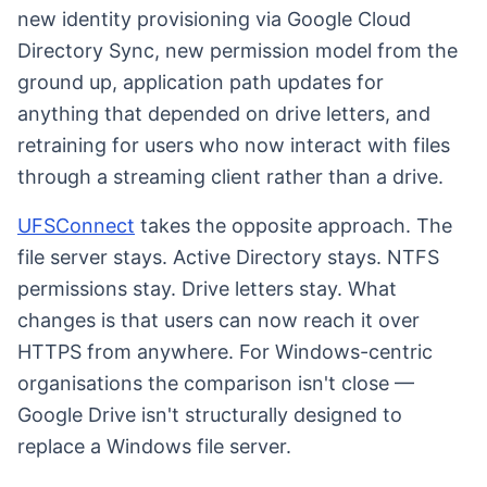
new identity provisioning via Google Cloud
Directory Sync, new permission model from the
ground up, application path updates for
anything that depended on drive letters, and
retraining for users who now interact with files
through a streaming client rather than a drive.
UFSConnect
takes the opposite approach. The
file server stays. Active Directory stays. NTFS
permissions stay. Drive letters stay. What
changes is that users can now reach it over
HTTPS from anywhere. For Windows-centric
organisations the comparison isn't close —
Google Drive isn't structurally designed to
replace a Windows file server.