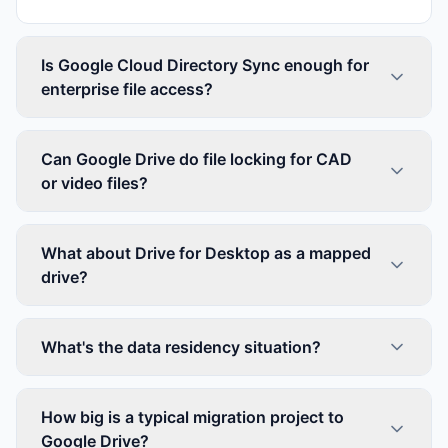
Is Google Cloud Directory Sync enough for
enterprise file access?
Can Google Drive do file locking for CAD
or video files?
What about Drive for Desktop as a mapped
drive?
What's the data residency situation?
How big is a typical migration project to
Google Drive?