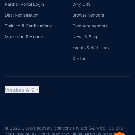
Partner Portal Login
Why CRS
Deal Registration
Browse Vendors
Training & Certifications
Compare Vendors
Marketing Resources
News & Blog
Events & Webinars
Contact
Vendors A-Z
© 2026 Cloud Recovery Solutions Pty Ltd (ABN 68 166 375
766), trading as Cloud Ready Solutions. All rights reserved.