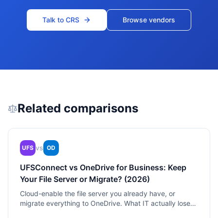
Talk to CRS
Browse vendors
Related comparisons
vs
UFS
OD
UFSConnect vs OneDrive for Business: Keep
Your File Server or Migrate? (2026)
Cloud-enable the file server you already have, or
migrate everything to OneDrive. What IT actually loses
in the switch.