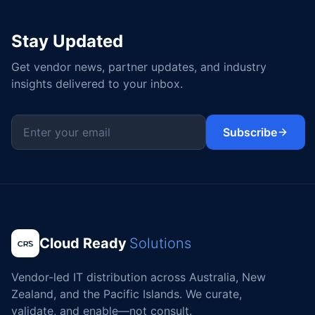
Stay Updated
Get vendor news, partner updates, and industry
insights delivered to your inbox.
Subscribe
Cloud Ready
Solutions
Vendor-led IT distribution across Australia, New
Zealand, and the Pacific Islands. We curate,
validate, and enable—not consult.