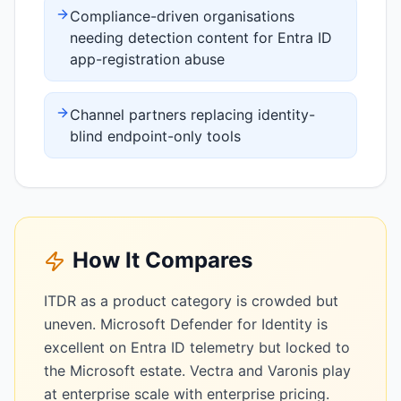
Compliance-driven organisations
needing detection content for Entra ID
app-registration abuse
Channel partners replacing identity-
blind endpoint-only tools
How It Compares
ITDR as a product category is crowded but
uneven. Microsoft Defender for Identity is
excellent on Entra ID telemetry but locked to
the Microsoft estate. Vectra and Varonis play
at enterprise scale with enterprise pricing.