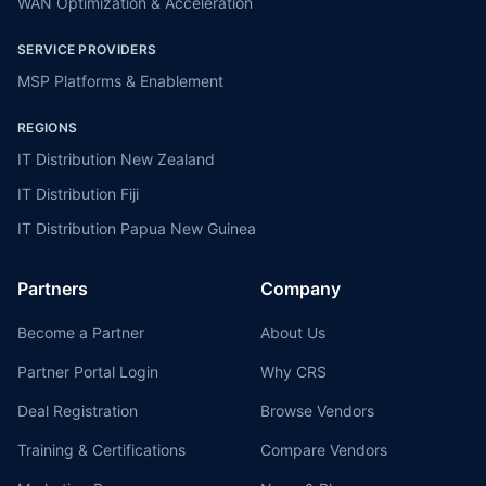
WAN Optimization & Acceleration
SERVICE PROVIDERS
MSP Platforms & Enablement
REGIONS
IT Distribution New Zealand
IT Distribution Fiji
IT Distribution Papua New Guinea
Partners
Company
Become a Partner
About Us
Partner Portal Login
Why CRS
Deal Registration
Browse Vendors
Training & Certifications
Compare Vendors