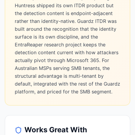
Huntress shipped its own ITDR product but
the detection content is endpoint-adjacent
rather than identity-native. Guardz ITDR was
built around the recognition that the identity
surface is its own discipline, and the
EntraReaper research project keeps the
detection content current with how attackers
actually pivot through Microsoft 365. For
Australian MSPs serving SMB tenants, the
structural advantage is multi-tenant by
default, integrated with the rest of the Guardz
platform, and priced for the SMB segment.
Works Great With