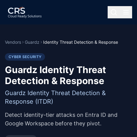
Vendors
Guardz
Identity Threat Detection & Response
CYBER SECURITY
Guardz Identity Threat
Detection & Response
Guardz Identity Threat Detection &
Response (ITDR)
Detect identity-tier attacks on Entra ID and
Google Workspace before they pivot.