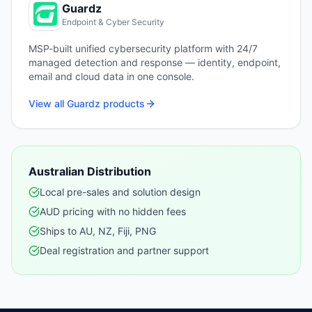
Guardz
Endpoint & Cyber Security
MSP-built unified cybersecurity platform with 24/7
managed detection and response — identity, endpoint,
email and cloud data in one console.
View all
Guardz
products
Australian Distribution
Local pre-sales and solution design
AUD pricing with no hidden fees
Ships to AU, NZ, Fiji, PNG
Deal registration and partner support