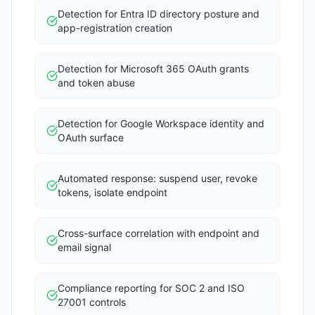
Detection for Entra ID directory posture and
app-registration creation
Detection for Microsoft 365 OAuth grants
and token abuse
Detection for Google Workspace identity and
OAuth surface
Automated response: suspend user, revoke
tokens, isolate endpoint
Cross-surface correlation with endpoint and
email signal
Compliance reporting for SOC 2 and ISO
27001 controls