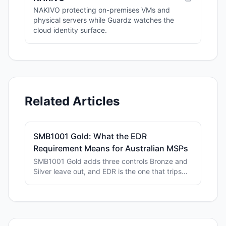
NAKIVO protecting on-premises VMs and
physical servers while Guardz watches the
cloud identity surface.
Related Articles
SMB1001 Gold: What the EDR
Requirement Means for Australian MSPs
SMB1001 Gold adds three controls Bronze and
Silver leave out, and EDR is the one that trips
MSPs up. Here's what Level 3 actually asks for.