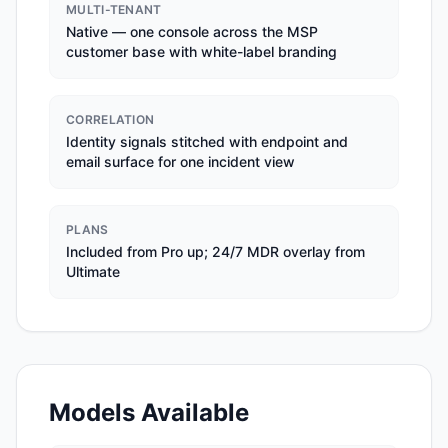
MULTI-TENANT
Native — one console across the MSP
customer base with white-label branding
CORRELATION
Identity signals stitched with endpoint and
email surface for one incident view
PLANS
Included from Pro up; 24/7 MDR overlay from
Ultimate
Models Available