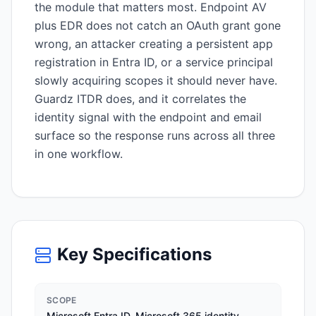
the module that matters most. Endpoint AV
plus EDR does not catch an OAuth grant gone
wrong, an attacker creating a persistent app
registration in Entra ID, or a service principal
slowly acquiring scopes it should never have.
Guardz ITDR does, and it correlates the
identity signal with the endpoint and email
surface so the response runs across all three
in one workflow.
Key Specifications
SCOPE
Microsoft Entra ID, Microsoft 365 identity,