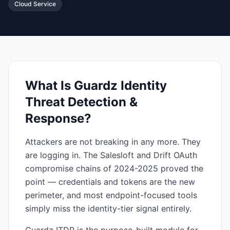
Cloud Service
What Is
Guardz Identity
Threat Detection &
Response
?
Attackers are not breaking in any more. They
are logging in. The Salesloft and Drift OAuth
compromise chains of 2024-2025 proved the
point — credentials and tokens are the new
perimeter, and most endpoint-focused tools
simply miss the identity-tier signal entirely.