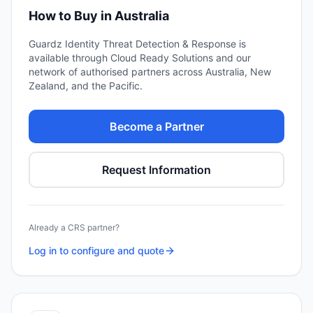
How to Buy in Australia
Guardz Identity Threat Detection & Response
is
available through Cloud Ready Solutions and our
network of authorised partners across Australia, New
Zealand, and the Pacific.
Become a Partner
Request Information
Already a CRS partner?
Log in to configure and quote