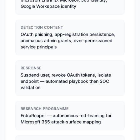
Google Workspace identity
DETECTION CONTENT
OAuth phishing, app-registration persistence,
anomalous admin grants, over-permissioned
service principals
RESPONSE
Suspend user, revoke OAuth tokens, isolate
endpoint — automated playbook then SOC
validation
RESEARCH PROGRAMME
EntraReaper — autonomous red-teaming for
Microsoft 365 attack-surface mapping