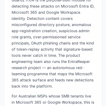
Guardz ITDR is the purpose-built module for
detecting these attacks on Microsoft Entra ID,
Microsoft 365 and Google Workspace
identity. Detection content covers
misconfigured directory posture, anomalous
app-registration creation, suspicious admin
role grants, over-permissioned service
principals, OAuth phishing chains and the kind
of token-replay activity that signature-based
tools never catch in time. The product
engineering team also runs the EntraReaper
research project — an autonomous red-
teaming programme that maps the Microsoft
365 attack surface and feeds new detections
back into the platform.
For Australian MSPs whose SMB tenants live
in Microsoft 365 or Google Workspace, this is