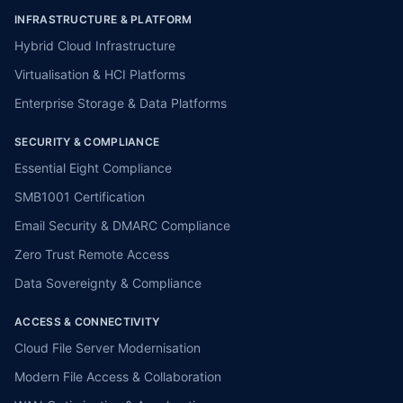
INFRASTRUCTURE & PLATFORM
Hybrid Cloud Infrastructure
Virtualisation & HCI Platforms
Enterprise Storage & Data Platforms
SECURITY & COMPLIANCE
Essential Eight Compliance
SMB1001 Certification
Email Security & DMARC Compliance
Zero Trust Remote Access
Data Sovereignty & Compliance
ACCESS & CONNECTIVITY
Cloud File Server Modernisation
Modern File Access & Collaboration