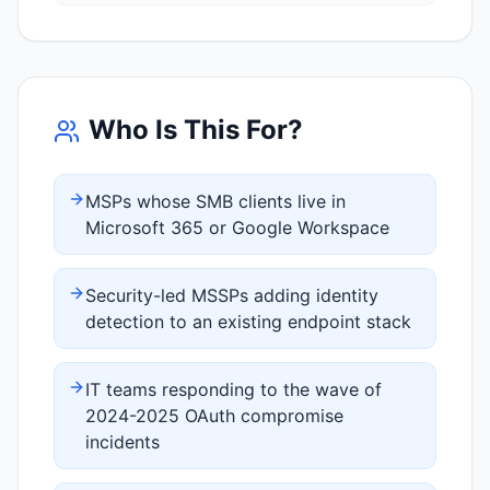
Who Is This For?
MSPs whose SMB clients live in
Microsoft 365 or Google Workspace
Security-led MSSPs adding identity
detection to an existing endpoint stack
IT teams responding to the wave of
2024-2025 OAuth compromise
incidents