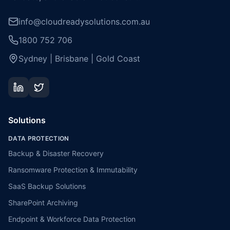
info@cloudreadysolutions.com.au
1800 752 706
Sydney | Brisbane | Gold Coast
Solutions
DATA PROTECTION
Backup & Disaster Recovery
Ransomware Protection & Immutability
SaaS Backup Solutions
SharePoint Archiving
Endpoint & Workforce Data Protection