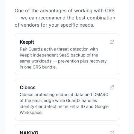
One of the advantages of working with CRS
— we can recommend the best combination
of vendors for your specific needs.
Keepit
Pair Guardz active threat detection with
Keepit independent SaaS backup of the
same workloads — prevention plus recovery
in one CRS bundle.
Cibecs
Cibecs protecting endpoint data and DMARC
at the email edge while Guardz handles
identity-tier detection on Entra ID and Google
Workspace.
NAKIVO