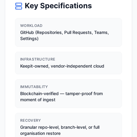
Key Specifications
WORKLOAD
GitHub (Repositories, Pull Requests, Teams,
Settings)
INFRASTRUCTURE
Keepit-owned, vendor-independent cloud
IMMUTABILITY
Blockchain-verified — tamper-proof from
moment of ingest
RECOVERY
Granular repo-level, branch-level, or full
organisation restore