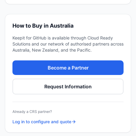
How to Buy in Australia
Keepit for GitHub
is available through Cloud Ready
Solutions and our network of authorised partners across
Australia, New Zealand, and the Pacific.
Become a Partner
Request Information
Already a CRS partner?
Log in to configure and quote