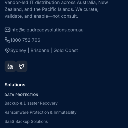
Vendor-led IT distribution across Australia, New
Zealand, and the Pacific Islands. We curate,
validate, and enable—not consult.
info@cloudreadysolutions.com.au
1800 752 706
Sydney | Brisbane | Gold Coast
Solutions
DATA PROTECTION
Backup & Disaster Recovery
Ransomware Protection & Immutability
SaaS Backup Solutions