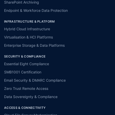
SharePoint Archiving
Endpoint & Workforce Data Protection
INFRASTRUCTURE & PLATFORM
Hybrid Cloud Infrastructure
Virtualisation & HCI Platforms
Enterprise Storage & Data Platforms
SECURITY & COMPLIANCE
Essential Eight Compliance
SMB1001 Certification
Email Security & DMARC Compliance
Zero Trust Remote Access
Data Sovereignty & Compliance
ACCESS & CONNECTIVITY