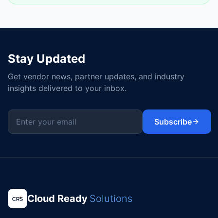
Stay Updated
Get vendor news, partner updates, and industry
insights delivered to your inbox.
Subscribe
Cloud Ready
Solutions