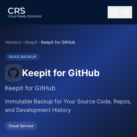
Vendors
Keepit
Keepit for GitHub
SAAS BACKUP
Keepit for GitHub
Keepit for GitHub
Immutable Backup for Your Source Code, Repos,
and Development History
Cloud Service