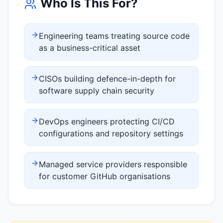
Who Is This For?
Engineering teams treating source code
as a business-critical asset
CISOs building defence-in-depth for
software supply chain security
DevOps engineers protecting CI/CD
configurations and repository settings
Managed service providers responsible
for customer GitHub organisations