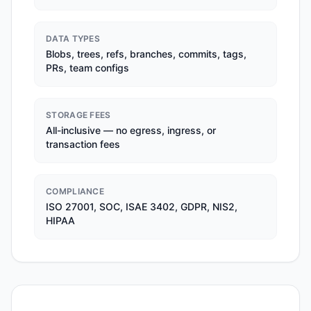
DATA TYPES
Blobs, trees, refs, branches, commits, tags,
PRs, team configs
STORAGE FEES
All-inclusive — no egress, ingress, or
transaction fees
COMPLIANCE
ISO 27001, SOC, ISAE 3402, GDPR, NIS2,
HIPAA