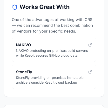
Works Great With
One of the advantages of working with CRS
— we can recommend the best combination
of vendors for your specific needs.
NAKIVO
NAKIVO protecting on-premises build servers
while Keepit secures GitHub cloud data
StoneFly
StoneFly providing on-premises immutable
archive alongside Keepit cloud backup