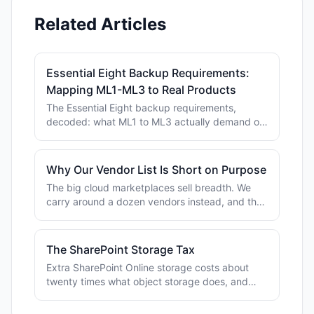
Related Articles
Essential Eight Backup Requirements:
Mapping ML1-ML3 to Real Products
The Essential Eight backup requirements,
decoded: what ML1 to ML3 actually demand of
your backups, plus the local tools that tick each
control.
Why Our Vendor List Is Short on Purpose
The big cloud marketplaces sell breadth. We
carry around a dozen vendors instead, and the
reason has far more to do with support than
with logos.
The SharePoint Storage Tax
Extra SharePoint Online storage costs about
twenty times what object storage does, and
most of it holds files nobody has opened in
years.