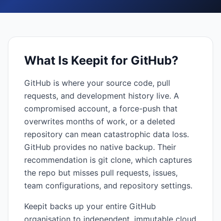
What Is
Keepit for GitHub
?
GitHub is where your source code, pull
requests, and development history live. A
compromised account, a force-push that
overwrites months of work, or a deleted
repository can mean catastrophic data loss.
GitHub provides no native backup. Their
recommendation is git clone, which captures
the repo but misses pull requests, issues,
team configurations, and repository settings.
Keepit backs up your entire GitHub
organisation to independent, immutable cloud