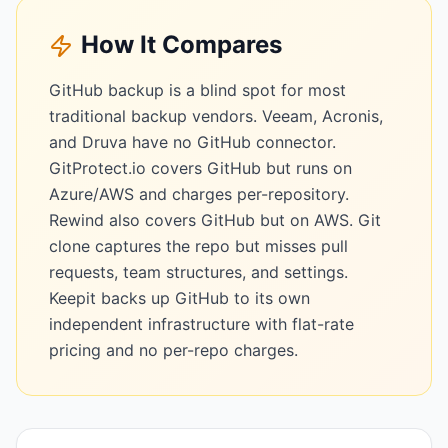
How It Compares
GitHub backup is a blind spot for most
traditional backup vendors. Veeam, Acronis,
and Druva have no GitHub connector.
GitProtect.io covers GitHub but runs on
Azure/AWS and charges per-repository.
Rewind also covers GitHub but on AWS. Git
clone captures the repo but misses pull
requests, team structures, and settings.
Keepit backs up GitHub to its own
independent infrastructure with flat-rate
pricing and no per-repo charges.