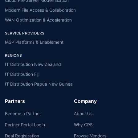
Cloud File Server Modernisation
Modern File Access & Collaboration
WAN Optimization & Acceleration
SERVICE PROVIDERS
MSP Platforms & Enablement
REGIONS
IT Distribution New Zealand
IT Distribution Fiji
IT Distribution Papua New Guinea
Partners
Company
Become a Partner
About Us
Partner Portal Login
Why CRS
Deal Registration
Browse Vendors