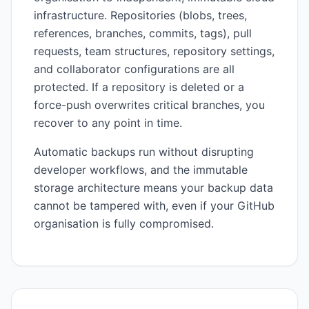
infrastructure. Repositories (blobs, trees,
references, branches, commits, tags), pull
requests, team structures, repository settings,
and collaborator configurations are all
protected. If a repository is deleted or a
force-push overwrites critical branches, you
recover to any point in time.
Automatic backups run without disrupting
developer workflows, and the immutable
storage architecture means your backup data
cannot be tampered with, even if your GitHub
organisation is fully compromised.