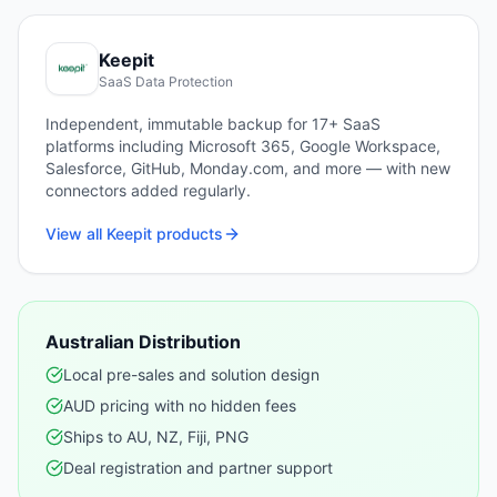
Keepit
SaaS Data Protection
Independent, immutable backup for 17+ SaaS
platforms including Microsoft 365, Google Workspace,
Salesforce, GitHub, Monday.com, and more — with new
connectors added regularly.
View all
Keepit
products
Australian Distribution
Local pre-sales and solution design
AUD pricing with no hidden fees
Ships to AU, NZ, Fiji, PNG
Deal registration and partner support