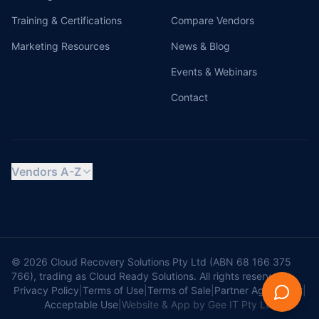
Training & Certifications
Compare Vendors
Marketing Resources
News & Blog
Events & Webinars
Contact
Vendors A-Z
© 2026 Cloud Recovery Solutions Pty Ltd (ABN 68 166 375
766), trading as Cloud Ready Solutions. All rights reserved.
Privacy Policy
|
Terms of Use
|
Terms of Sale
|
Partner Agreement
|
Acceptable Use
|
Website & App by Gee IT Pty Ltd