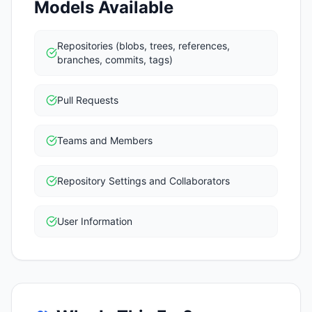
Models Available
Repositories (blobs, trees, references,
branches, commits, tags)
Pull Requests
Teams and Members
Repository Settings and Collaborators
User Information