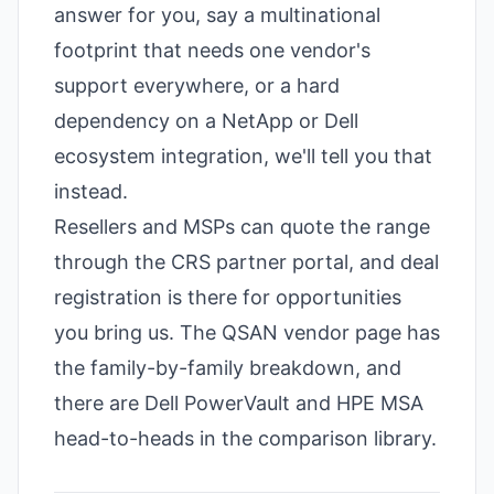
answer for you, say a multinational
footprint that needs one vendor's
support everywhere, or a hard
dependency on a NetApp or Dell
ecosystem integration, we'll tell you that
instead.
Resellers and MSPs can quote the range
through the CRS partner portal, and deal
registration is there for opportunities
you bring us. The
QSAN vendor page
has
the family-by-family breakdown, and
there are
Dell PowerVault
and
HPE MSA
head-to-heads in the comparison library.