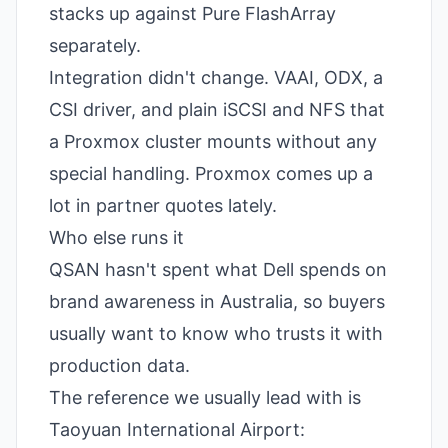
stacks up against
Pure FlashArray
separately.
Integration didn't change. VAAI, ODX, a
CSI driver, and plain iSCSI and NFS that
a Proxmox cluster mounts without any
special handling. Proxmox comes up a
lot in partner quotes lately.
Who else runs it
QSAN hasn't spent what Dell spends on
brand awareness in Australia, so buyers
usually want to know who trusts it with
production data.
The reference we usually lead with is
Taoyuan International Airport: