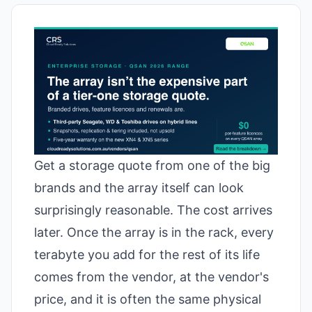
Get a storage quote from one of the big
brands and the array itself can look
surprisingly reasonable. The cost arrives
later. Once the array is in the rack, every
terabyte you add for the rest of its life
comes from the vendor, at the vendor's
price, and it is often the same physical