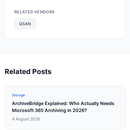
RELATED VENDORS
QSAN
Related Posts
Storage
ArchiveBridge Explained: Who Actually Needs
Microsoft 365 Archiving in 2026?
4 August 2026