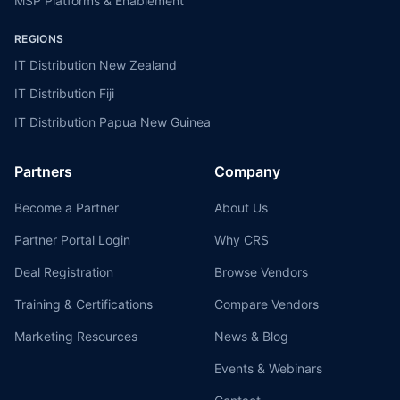
MSP Platforms & Enablement
REGIONS
IT Distribution New Zealand
IT Distribution Fiji
IT Distribution Papua New Guinea
Partners
Company
Become a Partner
About Us
Partner Portal Login
Why CRS
Deal Registration
Browse Vendors
Training & Certifications
Compare Vendors
Marketing Resources
News & Blog
Events & Webinars