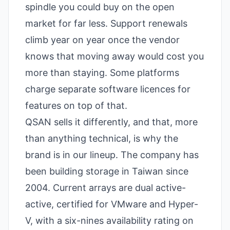
spindle you could buy on the open
market for far less. Support renewals
climb year on year once the vendor
knows that moving away would cost you
more than staying. Some platforms
charge separate software licences for
features on top of that.
QSAN sells it differently, and that, more
than anything technical, is why the
brand is in our lineup. The company has
been building storage in Taiwan since
2004. Current arrays are dual active-
active, certified for VMware and Hyper-
V, with a six-nines availability rating on