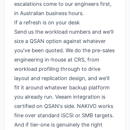
escalations come to our engineers first,
in Australian business hours.
If a refresh is on your desk
Send us the workload numbers and we'll
size a QSAN option against whatever
you've been quoted. We do the pre-sales
engineering in-house at CRS, from
workload profiling through to drive
layout and replication design, and we'll
fit it around whatever backup platform
you already run. Veeam integration is
certified on QSAN's side. NAKIVO works
fine over standard iSCSI or SMB targets.
And if tier-one is genuinely the right