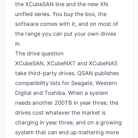
the XCubeSAN line and the new XN
unified series. You buy the box, the
software comes with it, and on most of
the range you can put your own drives
in.
The drive question
XCubeSAN
, XCubeNXT and XCubeNAS
take third-party drives. QSAN publishes
compatibility lists for Seagate, Western
Digital and Toshiba. When a system
needs another 200TB in year three, the
drives cost whatever the market is
charging in year three, and on a growing
system that can end up mattering more