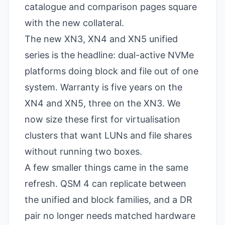
catalogue and comparison pages square
with the new collateral.
The new XN3, XN4 and XN5 unified
series is the headline: dual-active NVMe
platforms doing block and file out of one
system. Warranty is five years on the
XN4 and XN5, three on the XN3. We
now size these first for virtualisation
clusters that want LUNs and file shares
without running two boxes.
A few smaller things came in the same
refresh. QSM 4 can replicate between
the unified and block families, and a DR
pair no longer needs matched hardware