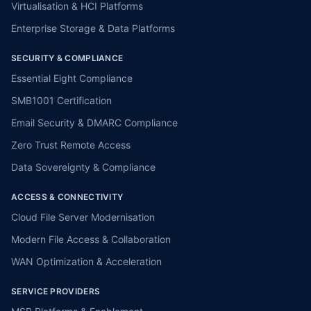
Virtualisation & HCI Platforms
Enterprise Storage & Data Platforms
SECURITY & COMPLIANCE
Essential Eight Compliance
SMB1001 Certification
Email Security & DMARC Compliance
Zero Trust Remote Access
Data Sovereignty & Compliance
ACCESS & CONNECTIVITY
Cloud File Server Modernisation
Modern File Access & Collaboration
WAN Optimization & Acceleration
SERVICE PROVIDERS