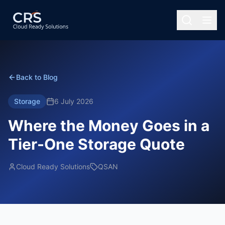
Back to Blog
Storage
6 July 2026
Where the Money Goes in a
Tier-One Storage Quote
Cloud Ready Solutions
QSAN