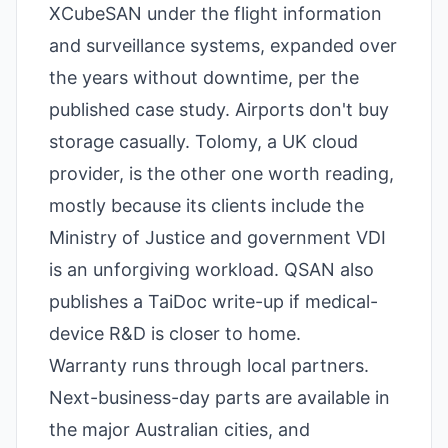
XCubeSAN under the flight information
and surveillance systems, expanded over
the years without downtime, per the
published case study. Airports don't buy
storage casually. Tolomy, a UK cloud
provider, is the other one worth reading,
mostly because its clients include the
Ministry of Justice and government VDI
is an unforgiving workload. QSAN also
publishes a TaiDoc write-up if medical-
device R&D is closer to home.
Warranty runs through local partners.
Next-business-day parts are available in
the major Australian cities, and