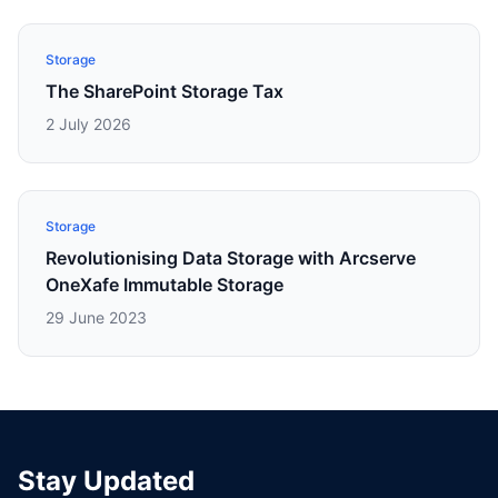
Storage
The SharePoint Storage Tax
2 July 2026
Storage
Revolutionising Data Storage with Arcserve
OneXafe Immutable Storage
29 June 2023
Stay Updated