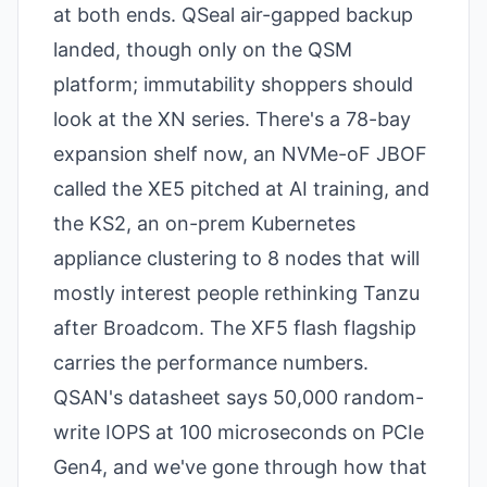
at both ends. QSeal air-gapped backup
landed, though only on the QSM
platform; immutability shoppers should
look at the XN series. There's a 78-bay
expansion shelf now, an NVMe-oF JBOF
called the XE5 pitched at AI training, and
the KS2, an on-prem Kubernetes
appliance clustering to 8 nodes that will
mostly interest people rethinking Tanzu
after Broadcom. The XF5 flash flagship
carries the performance numbers.
QSAN's datasheet says 50,000 random-
write IOPS at 100 microseconds on PCIe
Gen4, and we've gone through how that