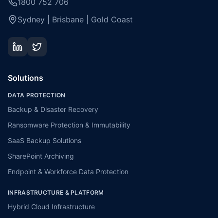
1800 752 706
Sydney | Brisbane | Gold Coast
Solutions
DATA PROTECTION
Backup & Disaster Recovery
Ransomware Protection & Immutability
SaaS Backup Solutions
SharePoint Archiving
Endpoint & Workforce Data Protection
INFRASTRUCTURE & PLATFORM
Hybrid Cloud Infrastructure