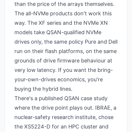
than the price of the arrays themselves.
The all-NVMe products don't work this
way. The XF series and the NVMe XN
models take QSAN-qualified NVMe
drives only, the same policy Pure and Dell
run on their flash platforms, on the same
grounds of drive firmware behaviour at
very low latency. If you want the bring-
your-own-drives economics, you're
buying the hybrid lines.
There's a published QSAN case study
where the drive point plays out. IBRAE, a
nuclear-safety research institute, chose
the XS5224-D for an HPC cluster and