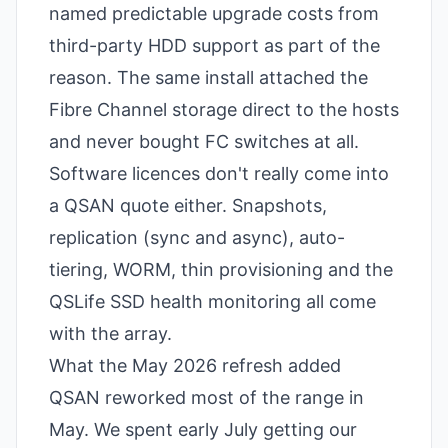
named predictable upgrade costs from
third-party HDD support as part of the
reason. The same install attached the
Fibre Channel storage direct to the hosts
and never bought FC switches at all.
Software licences don't really come into
a QSAN quote either. Snapshots,
replication (sync and async), auto-
tiering, WORM, thin provisioning and the
QSLife SSD health monitoring all come
with the array.
What the May 2026 refresh added
QSAN reworked most of the range in
May. We spent early July getting our