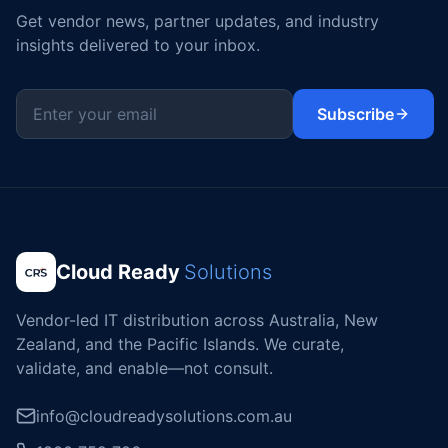
Get vendor news, partner updates, and industry
insights delivered to your inbox.
Subscribe
Cloud Ready
Solutions
Vendor-led IT distribution across Australia, New
Zealand, and the Pacific Islands. We curate,
validate, and enable—not consult.
info@cloudreadysolutions.com.au