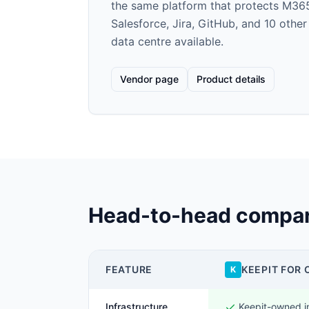
the same platform that protects M36
Salesforce, Jira, GitHub, and 10 othe
data centre available.
Vendor page
Product details
Head-to-head compar
FEATURE
KEEPIT FOR 
K
Infrastructure
Keepit-owned i