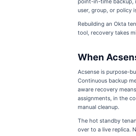
point-in-time backup, n
user, group, or policy 
Rebuilding an Okta te
tool, recovery takes m
When Acsen
Acsense is purpose-bu
Continuous backup mea
aware recovery means 
assignments, in the co
manual cleanup.
The hot standby tenant
over to a live replica