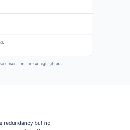
ed.
e cases. Ties are unhighlighted.
ure redundancy but no