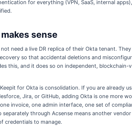
hentication for everything (VPN, SaaS, internal apps), 
fied.
 makes sense
ot need a live DR replica of their Okta tenant. They 
ecovery so that accidental deletions and misconfigu
des this, and it does so on independent, blockchain-v
Keepit for Okta is consolidation. If you are already u
esforce, Jira, or GitHub, adding Okta is one more w
one invoice, one admin interface, one set of complian
separately through Acsense means another vendor r
of credentials to manage.