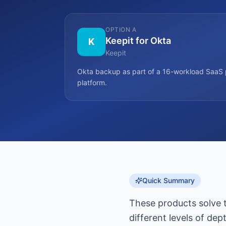
OPTION A
Keepit for Okta
K
Keepit
Okta backup as part of a 16-workload SaaS 
platform.
Quick Summary
These products solve 
different levels of dep