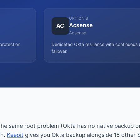
OPTION B
Acsense
AC
Acsense
protection
Dedicated Okta resilience with continuou
failover.
the same root problem (Okta has no native backup or 
th.
Keepit
gives you Okta backup alongside 15 other 