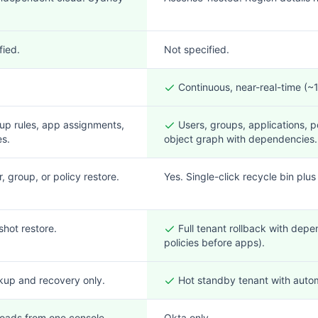
fied.
Not specified.
Continuous, near-real-time (
up rules, app assignments,
Users, groups, applications, po
es.
object graph with dependencies.
r, group, or policy restore.
Yes. Single-click recycle bin plus
shot restore.
Full tenant rollback with dep
policies before apps).
kup and recovery only.
Hot standby tenant with autom
oads from one console.
Okta only.