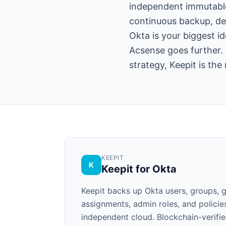
independent immutable 
continuous backup, de
Okta is your biggest id
Acsense goes further. 
strategy, Keepit is the
KEEPIT
K
Keepit for Okta
Keepit backs up Okta users, groups, g
assignments, admin roles, and policie
independent cloud. Blockchain-verifie