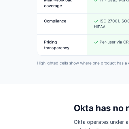
coverage
Compliance
ISO 27001, SOC
HIPAA.
Pricing
Per-user via CRS
transparency
Highlighted cells show where one product has a 
Okta has no 
Okta operates under a 