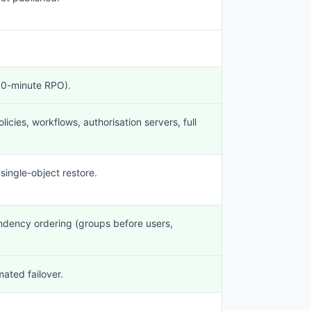
~10-minute RPO).
licies, workflows, authorisation servers, full
 single-object restore.
endency ordering (groups before users,
ated failover.