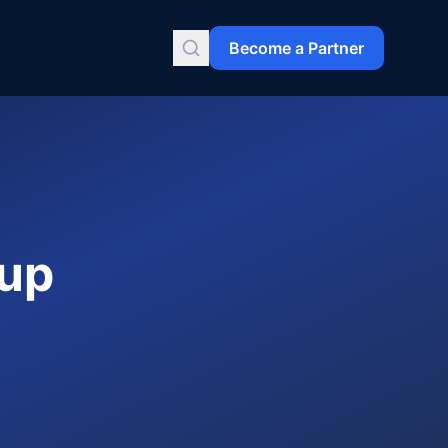
Become a Partner
kup