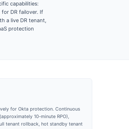
ic capabilities:
or DR failover. If
th a live DR tenant,
aaS protection
ively for Okta protection. Continuous
 (approximately 10-minute RPO),
full tenant rollback, hot standby tenant