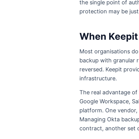
the single point of aut
protection may be justi
When Keepit
Most organisations do n
backup with granular r
reversed. Keepit provi
infrastructure.
The real advantage of 
Google Workspace, Sal
platform. One vendor, 
Managing Okta backup 
contract, another set 