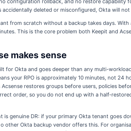
o configuration rollback, and no restore capability fo
is accidentally deleted or misconfigured, Okta will not 
nant from scratch without a backup takes days. With
inutes. This is the core problem both Keepit and Acs
se makes sense
ilt for Okta and goes deeper than any multi-workloa
ns your RPO is approximately 10 minutes, not 24 h
Acsense restores groups before users, policies befor
rrect order, so you do not end up with a half-restore
 is genuine DR: if your primary Okta tenant goes do
. No other Okta backup vendor offers this. For organis