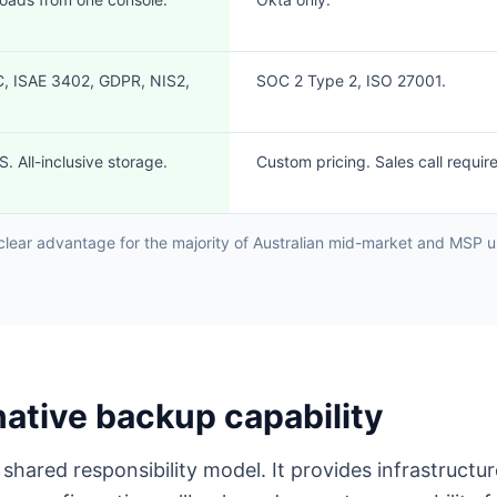
, ISAE 3402, GDPR, NIS2,
SOC 2 Type 2, ISO 27001.
. All-inclusive storage.
Custom pricing. Sales call requir
clear advantage for the majority of Australian mid-market and MSP us
native backup capability
shared responsibility model. It provides infrastruct