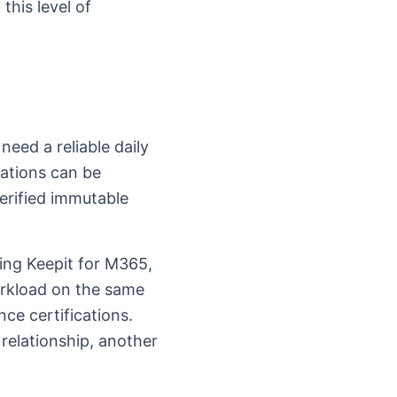
this level of
need a reliable daily
rations can be
erified immutable
sing Keepit for M365,
orkload on the same
ce certifications.
elationship, another