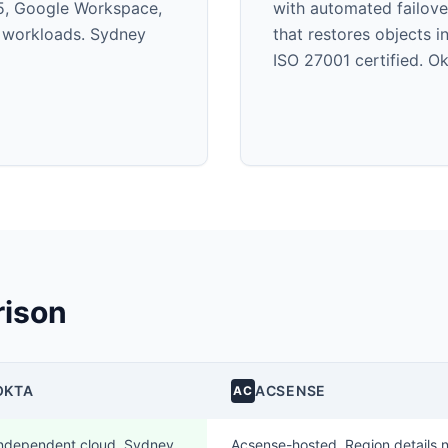
5, Google Workspace,
with automated failov
r workloads. Sydney
that restores objects 
ISO 27001 certified. 
ison
OKTA
ACSENSE
AC
ndependent cloud. Sydney
Acsense-hosted. Region details n