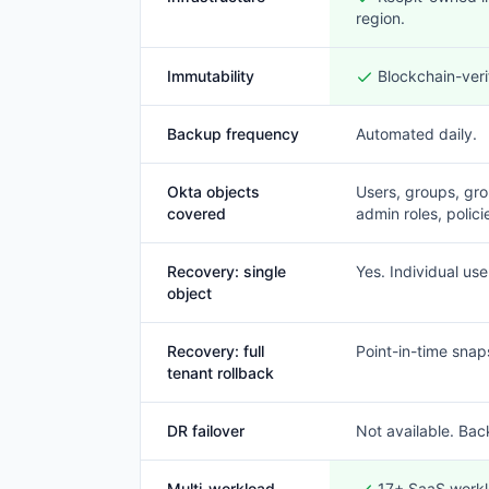
region.
Immutability
Blockchain-veri
Backup frequency
Automated daily.
Okta objects
Users, groups, gro
covered
admin roles, polici
Recovery: single
Yes. Individual use
object
Recovery: full
Point-in-time snap
tenant rollback
DR failover
Not available. Bac
Multi-workload
17+ SaaS workl