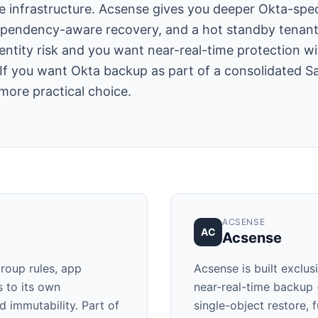
infrastructure. Acsense gives you deeper Okta-specif
pendency-aware recovery, and a hot standby tenant f
entity risk and you want near-real-time protection wi
If you want Okta backup as part of a consolidated S
 more practical choice.
ACSENSE
AC
Acsense
roup rules, app
Acsense is built exclus
s to its own
near-real-time backup
d immutability. Part of
single-object restore, 