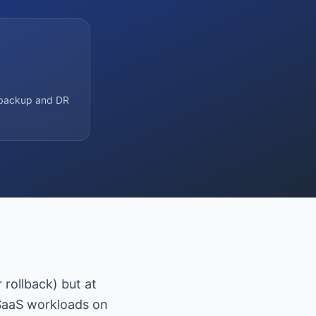
s backup and DR
rollback) but at
SaaS workloads on