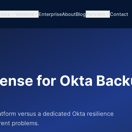
tions
Vendors
Enterprise
About
Blog
Partners
Contact
sense for Okta Bac
tform versus a dedicated Okta resilience
erent problems.