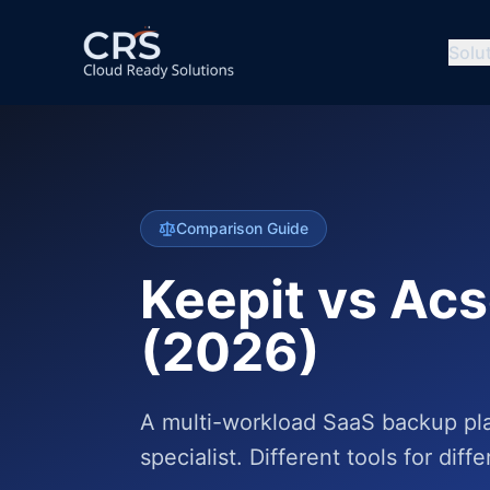
Solu
Comparison Guide
Keepit vs Ac
(2026)
A multi-workload SaaS backup pla
specialist. Different tools for diff