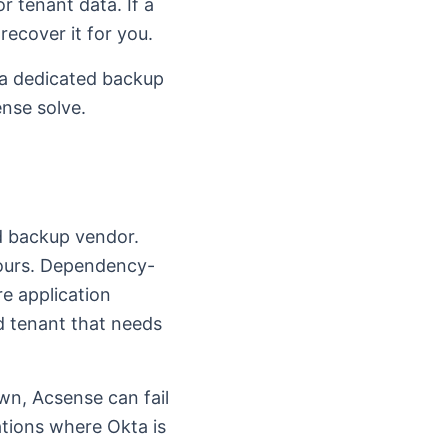
r tenant data. If a
recover it for you.
 a dedicated backup
ense solve.
d backup vendor.
ours. Dependency-
e application
d tenant that needs
wn, Acsense can fail
ations where Okta is