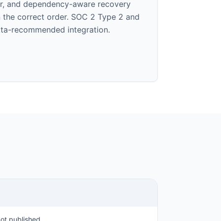
er, and dependency-aware recovery
in the correct order. SOC 2 Type 2 and
Okta-recommended integration.
ot published.